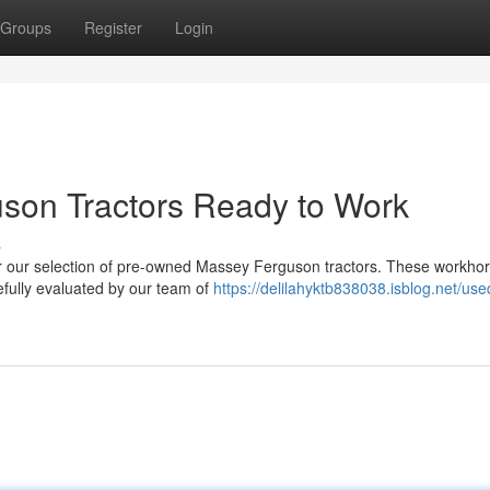
Groups
Register
Login
on Tractors Ready to Work
s
ver our selection of pre-owned Massey Ferguson tractors. These workho
efully evaluated by our team of
https://delilahyktb838038.isblog.net/use