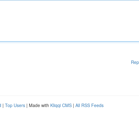
Rep
d
|
Top Users
| Made with
Kliqqi CMS
|
All RSS Feeds