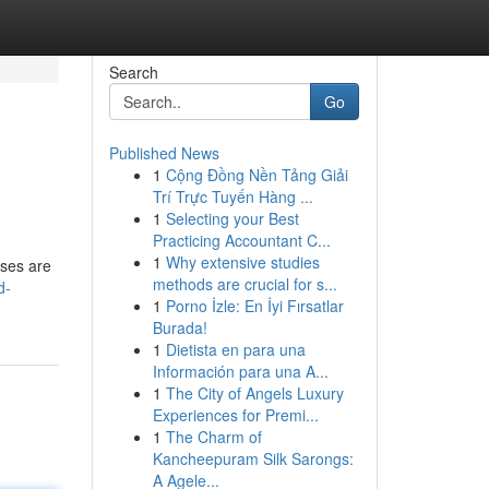
Search
Go
Published News
1
Cộng Đồng Nền Tảng Giải
Trí Trực Tuyến Hàng ...
1
Selecting your Best
Practicing Accountant C...
1
Why extensive studies
rses are
methods are crucial for s...
d-
1
Porno İzle: En İyi Fırsatlar
Burada!
1
Dietista en para una
Información para una A...
1
The City of Angels Luxury
Experiences for Premi...
1
The Charm of
Kancheepuram Silk Sarongs:
A Agele...