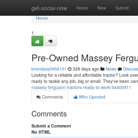
Home
get-social-now
Home
New
Submit
Home
1
Pre-Owned Massey Fergus
brendaxiyf456131
328 days ago
News
Discus
Looking for a reliable and affordable tractor? Look o
ready to tackle any job, big or small. They've been car
massey-ferguson-tractors-ready-to-work-54400911
Comments
Who Upvoted
Comments
Submit a Comment
No HTML