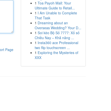
1
Toa Payoh Mall: Your
Ultimate Guide to Retail...
1
I Am Unable to Complete
That Task
1
Dreaming about an
Overseas Wedding? Your D...
1
Soi kèo Bộ Số 7777: Xổ số
Chiều Nay – Khả năng ...
1
Insta360 ace Professional
two flip touchscreen ...
ort Page
1
Exploring the Mysteries of
XXX