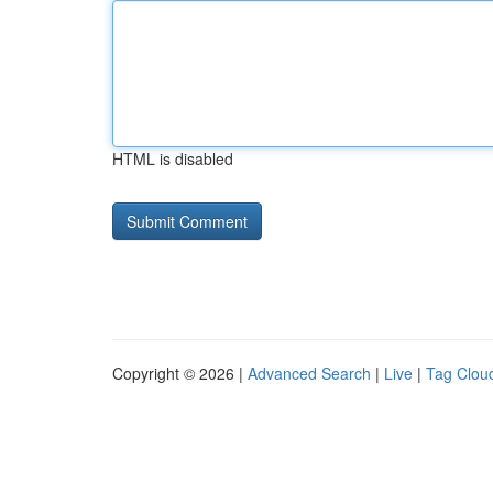
HTML is disabled
Copyright © 2026 |
Advanced Search
|
Live
|
Tag Clou