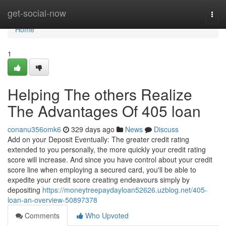
Home
get-social-now
Togg
navi
Home
1
Helping The others Realize
The Advantages Of 405 loan
conanu356omk6
329 days ago
News
Discuss
Add on your Deposit Eventually: The greater credit rating
extended to you personally, the more quickly your credit rating
score will increase. And since you have control about your credit
score line when employing a secured card, you'll be able to
expedite your credit score creating endeavours simply by
depositing
https://moneytreepaydayloan52626.uzblog.net/405-
loan-an-overview-50897378
Comments
Who Upvoted