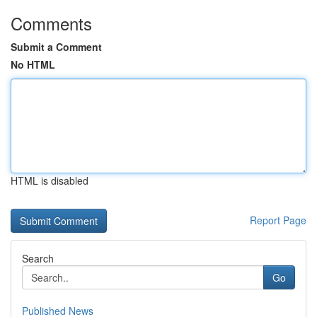
Comments
Submit a Comment
No HTML
HTML is disabled
Report Page
Search
Go
Published News