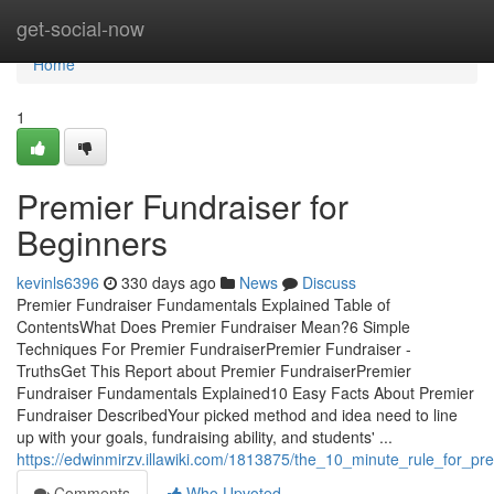
Home
get-social-now
Home
1
Premier Fundraiser for
Beginners
kevinls6396
330 days ago
News
Discuss
Premier Fundraiser Fundamentals Explained Table of
ContentsWhat Does Premier Fundraiser Mean?6 Simple
Techniques For Premier FundraiserPremier Fundraiser -
TruthsGet This Report about Premier FundraiserPremier
Fundraiser Fundamentals Explained10 Easy Facts About Premier
Fundraiser DescribedYour picked method and idea need to line
up with your goals, fundraising ability, and students' ...
https://edwinmirzv.illawiki.com/1813875/the_10_minute_rule_for_pr
Comments
Who Upvoted