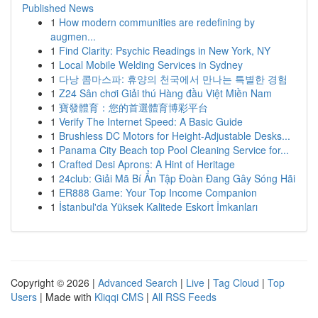
Published News
1
How modern communities are redefining by
augmen...
1
Find Clarity: Psychic Readings in New York, NY
1
Local Mobile Welding Services in Sydney
1
다낭 콤마스파: 휴양의 천국에서 만나는 특별한 경험
1
Z24 Sân chơi Giải thú Hàng đầu Việt Miền Nam
1
寶發體育：您的首選體育博彩平台
1
Verify The Internet Speed: A Basic Guide
1
Brushless DC Motors for Height-Adjustable Desks...
1
Panama City Beach top Pool Cleaning Service for...
1
Crafted Desi Aprons: A Hint of Heritage
1
24club: Giải Mã Bí Ẩn Tập Đoàn Đang Gây Sóng Hãi
1
ER888 Game: Your Top Income Companion
1
İstanbul'da Yüksek Kalitede Eskort İmkanları
Copyright © 2026 |
Advanced Search
|
Live
|
Tag Cloud
|
Top
Users
| Made with
Kliqqi CMS
|
All RSS Feeds