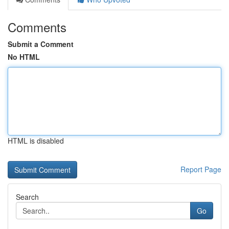
Comments
Submit a Comment
No HTML
HTML is disabled
Report Page
Search
Go