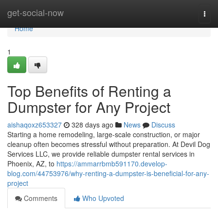
Home
get-social-now
Togg
navi
Home
1
Top Benefits of Renting a
Dumpster for Any Project
aishaqoxz653327
328 days ago
News
Discuss
Starting a home remodeling, large-scale construction, or major
cleanup often becomes stressful without preparation. At Devil Dog
Services LLC, we provide reliable dumpster rental services in
Phoenix, AZ, to
https://ammarrbmb591170.develop-
blog.com/44753976/why-renting-a-dumpster-is-beneficial-for-any-
project
Comments
Who Upvoted