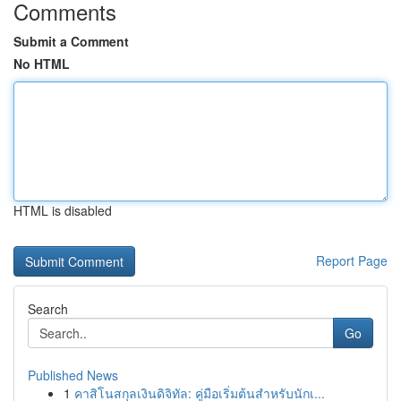
Comments
Submit a Comment
No HTML
HTML is disabled
Report Page
Search
Go
Published News
1
คาสิโนสกุลเงินดิจิทัล: คู่มือเริ่มต้นสำหรับนักเ...