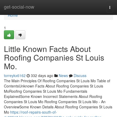
Home
get-social-now
Togg
navi
Home
1
Little Known Facts About
Roofing Companies St Louis
Mo.
torreykx6162
332 days ago
News
Discuss
The Main Principles Of Roofing Companies St Louis Mo Table of
ContentsUnknown Facts About Roofing Companies St Louis
MoRoofing Companies St Louis Mo Fundamentals
ExplainedSome Known Incorrect Statements About Roofing
Companies St Louis Mo Roofing Companies St Louis Mo - An
OverviewSome Known Details About Roofing Companies St Louis
Mo
https://roof-repairs-south-of-