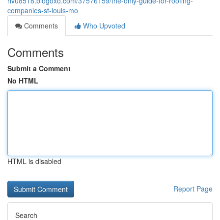
riv08518.blogoxo.com/37576159/the-only-guide-for-roofing-
companies-st-louis-mo
Comments
Who Upvoted
Comments
Submit a Comment
No HTML
HTML is disabled
Report Page
Search