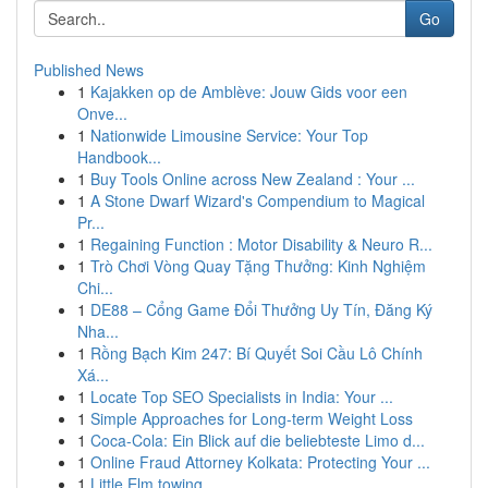
Go
Published News
1
Kajakken op de Amblève: Jouw Gids voor een
Onve...
1
Nationwide Limousine Service: Your Top
Handbook...
1
Buy Tools Online across New Zealand : Your ...
1
A Stone Dwarf Wizard's Compendium to Magical
Pr...
1
Regaining Function : Motor Disability & Neuro R...
1
Trò Chơi Vòng Quay Tặng Thưởng: Kinh Nghiệm
Chi...
1
DE88 – Cổng Game Đổi Thưởng Uy Tín, Đăng Ký
Nha...
1
Rồng Bạch Kim 247: Bí Quyết Soi Cầu Lô Chính
Xá...
1
Locate Top SEO Specialists in India: Your ...
1
Simple Approaches for Long-term Weight Loss
1
Coca-Cola: Ein Blick auf die beliebteste Limo d...
1
Online Fraud Attorney Kolkata: Protecting Your ...
1
Little Elm towing