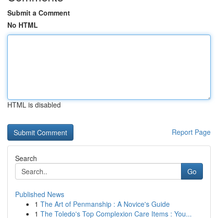
Submit a Comment
No HTML
HTML is disabled
Report Page
Search
Go
Published News
1
The Art of Penmanship : A Novice's Guide
1
The Toledo's Top Complexion Care Items : You...