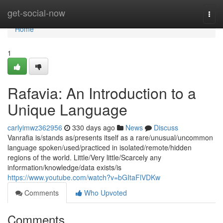
Home
get-social-now
Togg
navi
Home
1
Rafavia: An Introduction to a
Unique Language
carlyimwz362956
330 days ago
News
Discuss
Vanrafia is/stands as/presents itself as a rare/unusual/uncommon
language spoken/used/practiced in isolated/remote/hidden
regions of the world. Little/Very little/Scarcely any
information/knowledge/data exists/is
https://www.youtube.com/watch?v=bGItaFlVDKw
Comments
Who Upvoted
Comments