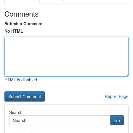
Comments
Submit a Comment
No HTML
HTML is disabled
Report Page
Search
Go