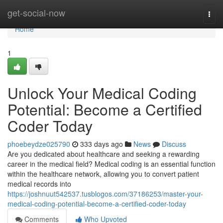
Home
get-social-now
Togg
navi
Home
1
Unlock Your Medical Coding
Potential: Become a Certified
Coder Today
phoebeydze025790
333 days ago
News
Discuss
Are you dedicated about healthcare and seeking a rewarding
career in the medical field? Medical coding is an essential function
within the healthcare network, allowing you to convert patient
medical records into
https://joshnuut542537.tusblogos.com/37186253/master-your-
medical-coding-potential-become-a-certified-coder-today
Comments
Who Upvoted