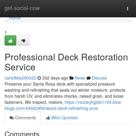
Home
get-social-now
Togg
navi
Home
1
Professional Deck Restoration
Service
carlyfbks290022
332 days ago
News
Discuss
Preserve your Santa Rosa deck with specialized pressure
washing and refinishing that seals out winter moisture, protects
from harsh UV, and eliminates checks, raised grain, and loose
fasteners. We inspect, restore,
https://nicoleyhgl461109.blue-
blogs.com/44942956/wood-deck-refinishing-pros
Comments
Who Upvoted
Comments