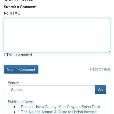
Submit a Comment
No HTML
HTML is disabled
Report Page
Search
Go
Published News
1
Friends Hair & Beauty: Your Croydon Salon Desti...
1
The Alluring Aroma: A Guide to Herbal Incense