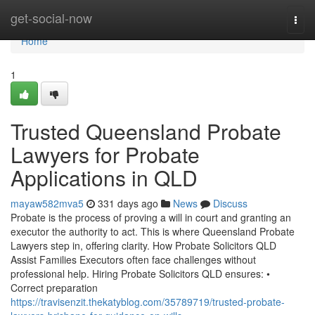
Home
get-social-now
Togg
navi
Home
1
Trusted Queensland Probate
Lawyers for Probate
Applications in QLD
mayaw582mva5
331 days ago
News
Discuss
Probate is the process of proving a will in court and granting an
executor the authority to act. This is where Queensland Probate
Lawyers step in, offering clarity. How Probate Solicitors QLD
Assist Families Executors often face challenges without
professional help. Hiring Probate Solicitors QLD ensures: •
Correct preparation
https://travisenzit.thekatyblog.com/35789719/trusted-probate-