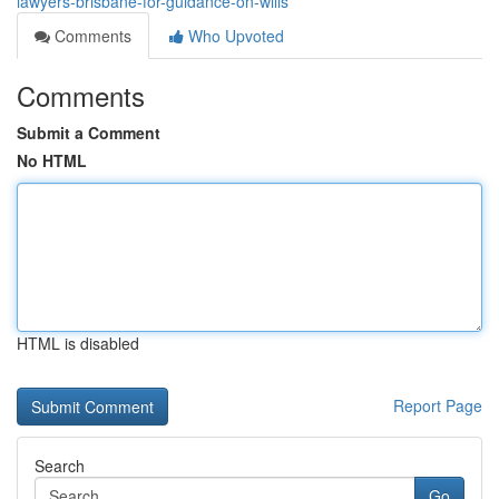
lawyers-brisbane-for-guidance-on-wills
Comments
Who Upvoted
Comments
Submit a Comment
No HTML
HTML is disabled
Report Page
Search
Go