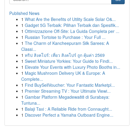
Published News
1
What Are the Benefits of Utility Scale Solar O&...
1
Gadget 5G Terbaik: Pilihan Terbaik dan Spesifik...
1
Ottimizzazione Off-Site: La Guida Completa per ...
1
Russian Tortoise to Purchase : Your Full ...
1
The Charm of Kancheepuram Silk Sarees: A
Classi...
1
ทริป สิงคโปร์: เที่ยว สิงคโปร์ ถูก คุ้มค่า 2569
1
Sweet Miniature Yorkies: Your Guide to Findi...
1
Elevate Your Events with Luxury Photo Booths in...
1
Magic Mushroom Delivery UK & Europe: A
Complete...
1
Find BuySellVoucher: Your Fantastic Marketpl...
1
Premier Streaming TV : Your Ultimate Viewi...
1
Gambar Platform Megadewa88 di Surabaya:
Tuntuna...
1
Balaji Taxi : A Reliable Ride from Connaught...
1
Discover Perfect a Yamaha Outboard Engine...