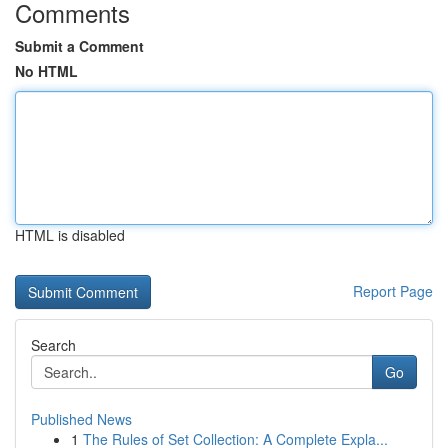
Comments
Submit a Comment
No HTML
HTML is disabled
Report Page
Search
Go
Published News
1
The Rules of Set Collection: A Complete Expla...