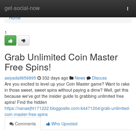
Home
get-social-now
Togg
navi
Home
1
Grab Unlimited Coin Master
Free Spins!
asiyadati656895
332 days ago
News
Discuss
Are you excited to level up your Coin Master game? Want to rake
in those sweet, sweet spins without paying a dime? Well, get this
because we've got the insider guide to grabbing unlimited free
spins! Find the hidden
https://nanaejht171222.bloggosite.com/44471204/grab-unlimited-
coin-master-free-spins
Comments
Who Upvoted