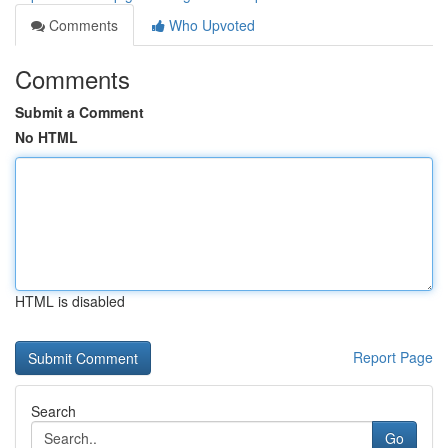
Comments
Who Upvoted
Comments
Submit a Comment
No HTML
HTML is disabled
Report Page
Search
Go