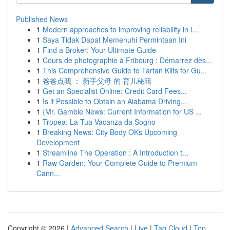
Published News
1
Modern approaches to improving reliability in i...
1
Saya Tidak Dapat Memenuhi Permintaan Ini
1
Find a Broker: Your Ultimate Guide
1
Cours de photographie à Fribourg : Démarrez dès...
1
This Comprehensive Guide to Tartan Kilts for Gu...
1
爸爸点我 ： 新手父母 的 育儿秘籍
1
Get an Specialist Online: Credit Card Fees...
1
Is it Possible to Obtain an Alabama Driving...
1
{Mr. Gamble News: Current Information for US ...
1
Tropea: La Tua Vacanza da Sogno
1
Breaking News: City Body OKs Upcoming
Development
1
Streamline The Operation : A Introduction t...
1
Raw Garden: Your Complete Guide to Premium
Cann...
Copyright © 2026 |
Advanced Search
|
Live
|
Tag Cloud
|
Top