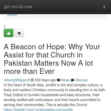
Home
get-social-now
Togg
navi
Home
1
A Beacon of Hope: Why Your
Assist for that Church in
Pakistan Matters Now A lot
more than Ever
roberty566pgm8
333 days ago
News
Discuss
In the heart of South Asia, amidst a rich and complex culture, a
lively and resilient Christian community is standing firm in its faith.
They Collect in humble households and easy structures, their
worship stuffed with enthusiasm and their hearts committed to
serving their communities. This is actually the Church
https://fredv811plg7.smblogsites.com/profile