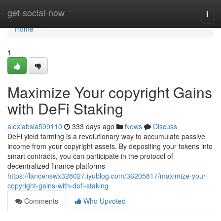
Home
get-social-now
Togg
navi
Home
1
Maximize Your copyright Gains
with DeFi Staking
alexiabsia599110
333 days ago
News
Discuss
DeFi yield farming is a revolutionary way to accumulate passive
income from your copyright assets. By depositing your tokens into
smart contracts, you can participate in the protocol of
decentralized finance platforms
https://lancenswx328027.iyublog.com/36205817/maximize-your-
copyright-gains-with-defi-staking
Comments
Who Upvoted