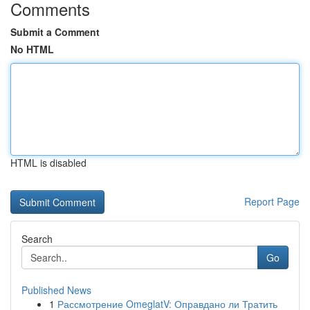
Comments
Submit a Comment
No HTML
HTML is disabled
Report Page
Search
Go
Published News
1
Рассмотрение OmeglatV: Оправдано ли Тратить