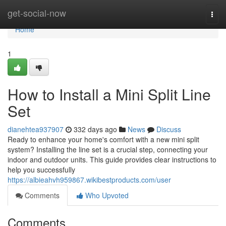
Home
get-social-now
Togg
navi
Home
1
How to Install a Mini Split Line
Set
dianehtea937907
332 days ago
News
Discuss
Ready to enhance your home's comfort with a new mini split
system? Installing the line set is a crucial step, connecting your
indoor and outdoor units. This guide provides clear instructions to
help you successfully
https://albieahvh959867.wikibestproducts.com/user
Comments
Who Upvoted
Comments