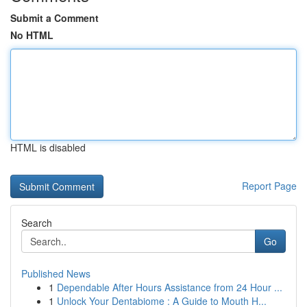
Submit a Comment
No HTML
HTML is disabled
Report Page
Search
Go
Published News
1
Dependable After Hours Assistance from 24 Hour ...
1
Unlock Your Dentabiome : A Guide to Mouth H...