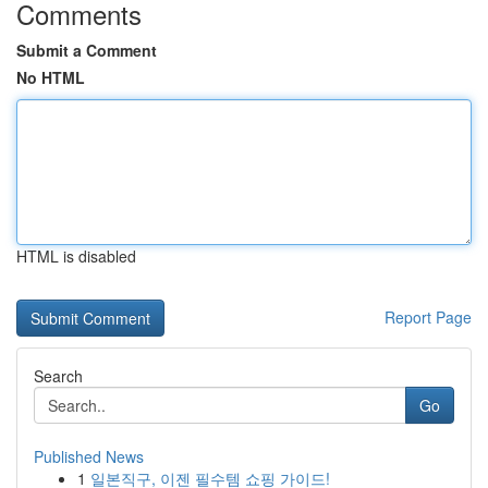
Comments
Submit a Comment
No HTML
HTML is disabled
Report Page
Search
Go
Published News
1
일본직구, 이젠 필수템 쇼핑 가이드!