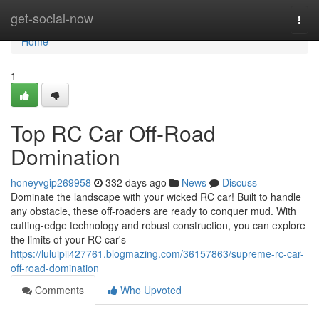
Home
get-social-now
Togg
navi
Home
1
Top RC Car Off-Road
Domination
honeyvgip269958
332 days ago
News
Discuss
Dominate the landscape with your wicked RC car! Built to handle
any obstacle, these off-roaders are ready to conquer mud. With
cutting-edge technology and robust construction, you can explore
the limits of your RC car's
https://luluipii427761.blogmazing.com/36157863/supreme-rc-car-
off-road-domination
Comments
Who Upvoted