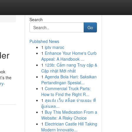
Search
Go
Published News
1
iptv maroc
der
1
Enhance Your Home's Curb
Appeal: A Handbook ...
1
123b: Cẩm nang Truy cập &
Cập nhật Mới nhất
ook
1
Agenda Bola Hari: Saksikan
t’s the
Pertandingan Spesial...
ry-
1
Commercial Truck Parts:
How to Find the Right R...
1
สุดเจ๋ง เว็บ สล็อต จ่ายเยอะ ที่
ผู้เล่นหล...
1
Buy This Medication From a
Website: A Risky Choice
1
Electrician Castle Hill Taking
Modern Innovatio...