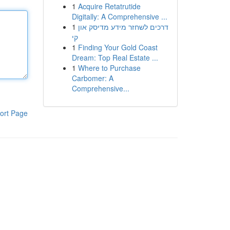
1
Acquire Retatrutide
Digitally: A Comprehensive ...
1
דרכים לשחזר מידע מדיסק און
קי
1
Finding Your Gold Coast
Dream: Top Real Estate ...
1
Where to Purchase
Carbomer: A
Comprehensive...
ort Page