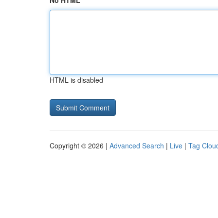
No HTML
HTML is disabled
Copyright © 2026 |
Advanced Search
|
Live
|
Tag Clou