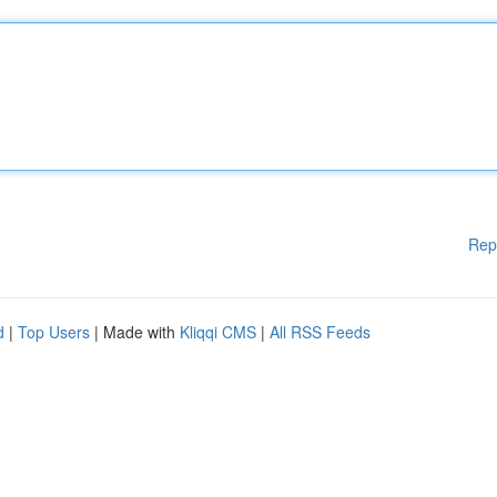
Rep
d
|
Top Users
| Made with
Kliqqi CMS
|
All RSS Feeds