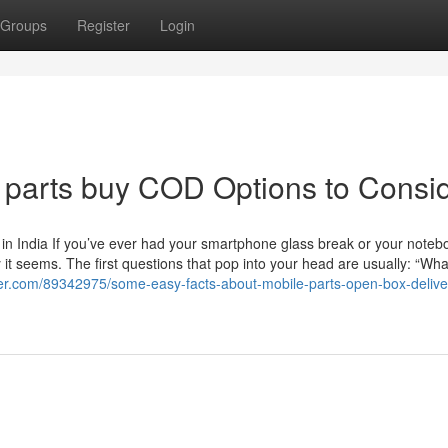
Groups
Register
Login
e parts buy COD Options to Consi
in India If you’ve ever had your smartphone glass break or your noteb
t seems. The first questions that pop into your head are usually: “Wha
gger.com/89342975/some-easy-facts-about-mobile-parts-open-box-delive