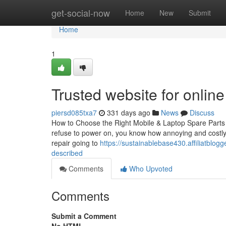
Home
get-social-now
Home
New
Submit
Home
1
Trusted website for onlin
piersd085txa7
331 days ago
News
Discuss
How to Choose the Right Mobile & Laptop Spare Parts 
refuse to power on, you know how annoying and costly i
repair going to
https://sustainablebase430.affiliatblo
described
Comments
Who Upvoted
Comments
Submit a Comment