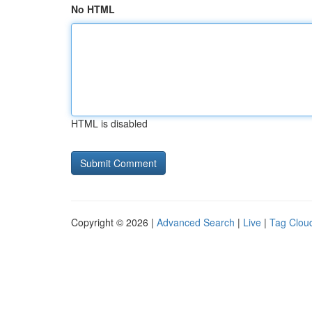
No HTML
HTML is disabled
Copyright © 2026 |
Advanced Search
|
Live
|
Tag Clou