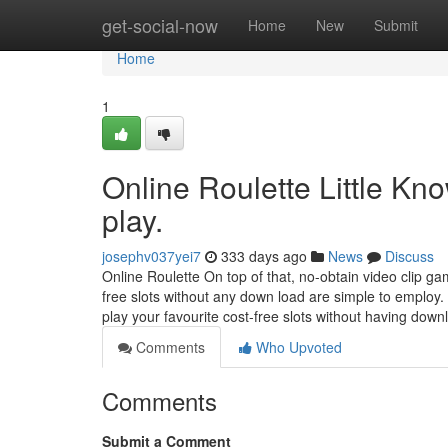
Home
get-social-now
Home
New
Submit
Home
1
Online Roulette Little Kn
play.
josephv037yei7
333 days ago
News
Discuss
Online Roulette On top of that, no-obtain video clip 
free slots without any down load are simple to employ
play your favourite cost-free slots without having dow
Comments
Who Upvoted
Comments
Submit a Comment