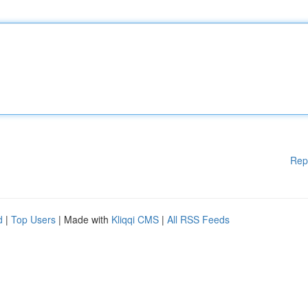
Rep
d
|
Top Users
| Made with
Kliqqi CMS
|
All RSS Feeds