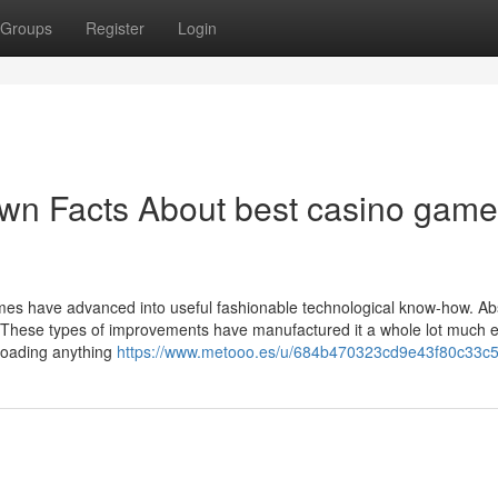
Groups
Register
Login
own Facts About best casino game
games have advanced into useful fashionable technological know-how. Ab
. These types of improvements have manufactured it a whole lot much e
nloading anything
https://www.metooo.es/u/684b470323cd9e43f80c33c