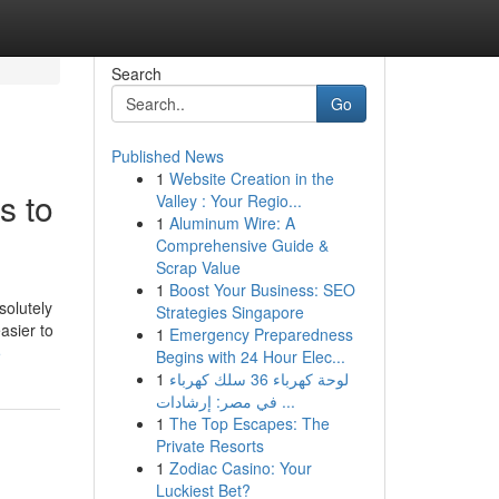
Search
Go
Published News
1
Website Creation in the
s to
Valley : Your Regio...
1
Aluminum Wire: A
Comprehensive Guide &
Scrap Value
1
Boost Your Business: SEO
solutely
Strategies Singapore
asier to
1
Emergency Preparedness
5
Begins with 24 Hour Elec...
1
لوحة كهرباء 36 سلك كهرباء
في مصر: إرشادات ...
1
The Top Escapes: The
Private Resorts
1
Zodiac Casino: Your
Luckiest Bet?