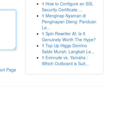
1
How to Configure an SSL
Security Certificate ...
1
Menginap Nyaman di
Penginapan Dieng: Panduan
Le...
1
Spin Rewriter AI: Is It
Genuinely Worth The Hype?
1
Top Up Higgs Domino
Saldo Murah: Langkah Le...
1
Evinrude vs. Yamaha :
Which Outboard is Suit...
ort Page