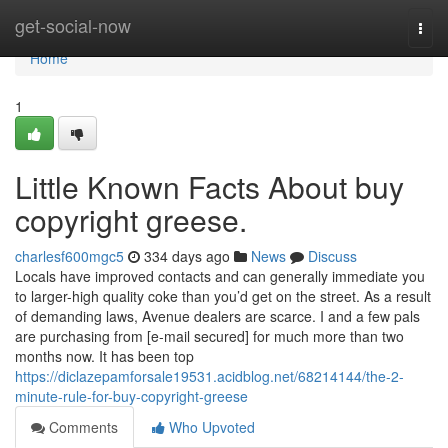
Home
get-social-now
Togg
navi
Home
1
Little Known Facts About buy
copyright greese.
charlesf600mgc5
334 days ago
News
Discuss
Locals have improved contacts and can generally immediate you
to larger-high quality coke than you’d get on the street. As a result
of demanding laws, Avenue dealers are scarce. I and a few pals
are purchasing from [e-mail secured] for much more than two
months now. It has been top
https://diclazepamforsale19531.acidblog.net/68214144/the-2-
minute-rule-for-buy-copyright-greese
Comments
Who Upvoted