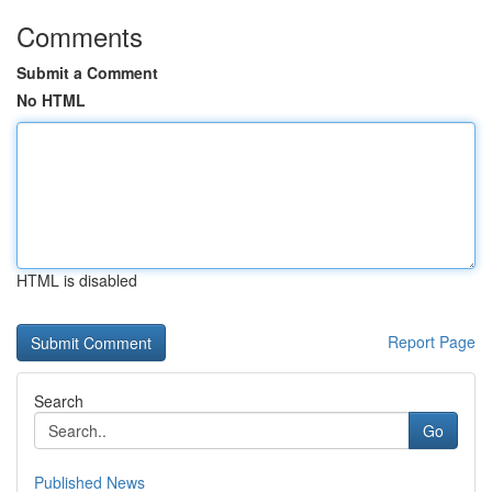
Comments
Submit a Comment
No HTML
HTML is disabled
Report Page
Search
Go
Published News