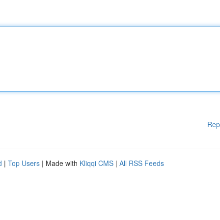
Rep
d
|
Top Users
| Made with
Kliqqi CMS
|
All RSS Feeds