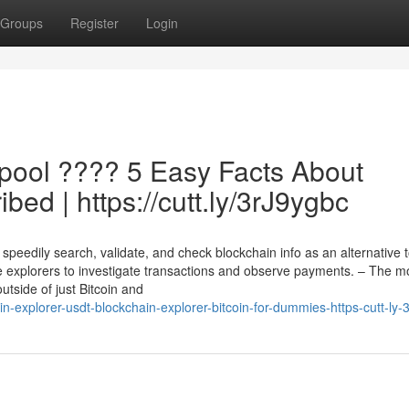
Groups
Register
Login
pool ???? 5 Easy Facts About
bed | https://cutt.ly/3rJ9ygbc
speedily search, validate, and check blockchain info as an alternative 
e explorers to investigate transactions and observe payments. – The m
utside of just Bitcoin and
explorer-usdt-blockchain-explorer-bitcoin-for-dummies-https-cutt-ly-