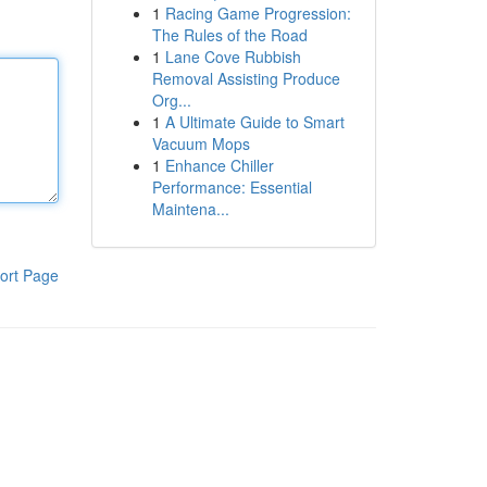
1
Racing Game Progression:
The Rules of the Road
1
Lane Cove Rubbish
Removal Assisting Produce
Org...
1
A Ultimate Guide to Smart
Vacuum Mops
1
Enhance Chiller
Performance: Essential
Maintena...
ort Page