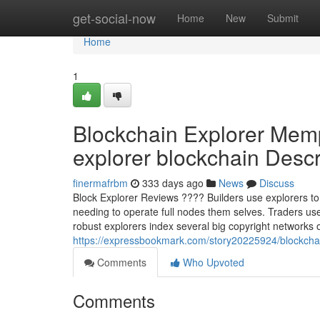
Home
get-social-now
Home
New
Submit
Home
1
Blockchain Explorer Mem
explorer blockchain Descri
finermafrbm
333 days ago
News
Discuss
Block Explorer Reviews ???? Builders use explorers to 
needing to operate full nodes them selves. Traders us
robust explorers index several big copyright networks o
https://expressbookmark.com/story20225924/blockchain-
Comments
Who Upvoted
Comments