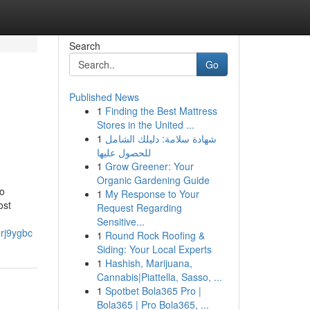
Search
Go
Published News
1
Finding the Best Mattress
Stores in the United ...
1
شهادة سلامة: دليلك الشامل
للحصول عليها
1
Grow Greener: Your
Organic Gardening Guide
to
1
My Response to Your
ost
Request Regarding
Sensitive...
3rj9ygbc
1
Round Rock Roofing &
Siding: Your Local Experts
1
Hashish, Marijuana,
Cannabis|Piattella, Sasso, ...
1
Spotbet Bola365 Pro |
Bola365 | Pro Bola365, ...