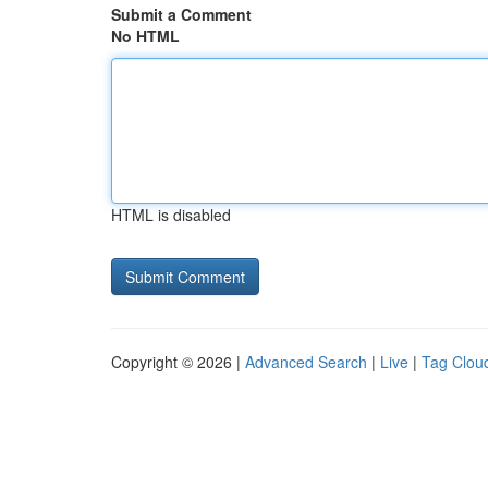
Submit a Comment
No HTML
HTML is disabled
Copyright © 2026 |
Advanced Search
|
Live
|
Tag Clou