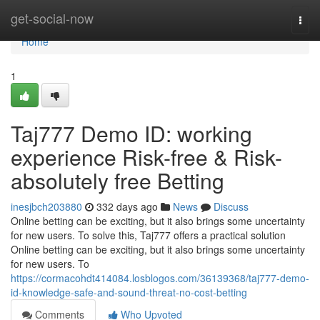
Home
get-social-now
Togg
navi
Home
1
Taj777 Demo ID: working
experience Risk-free & Risk-
absolutely free Betting
inesjbch203880
332 days ago
News
Discuss
Online betting can be exciting, but it also brings some uncertainty
for new users. To solve this, Taj777 offers a practical solution
Online betting can be exciting, but it also brings some uncertainty
for new users. To
https://cormacohdt414084.losblogos.com/36139368/taj777-demo-
id-knowledge-safe-and-sound-threat-no-cost-betting
Comments
Who Upvoted