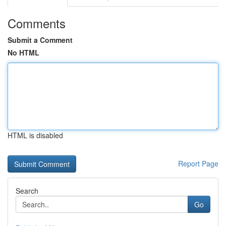
Comments
Submit a Comment
No HTML
HTML is disabled
Report Page
Search
Go