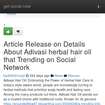
Home
get-social-now
Togg
navi
Home
1
Article Release on Details
About Adivasi herbal hair oil
that Trending on Social
Network
karlb962moq3
334 days ago
News
Discuss
Adivasi Hair Oil: Embracing the Power of Herbal Hair Care In
today’s style-aware world, people are increasingly turning to
herbal methods that prioritize scalp health and lasting care.
Among the many products out there, Adivasi Hair Oil stands out
as a trusted choice with traditional roots. Known for its genuine
https://groundedflow97.blogaritma.com/35393038/a-trending-info-