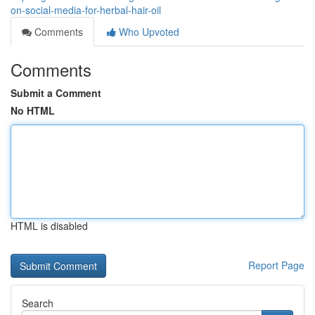
on-social-media-for-herbal-hair-oil
Comments
Who Upvoted
Comments
Submit a Comment
No HTML
HTML is disabled
Report Page
Search