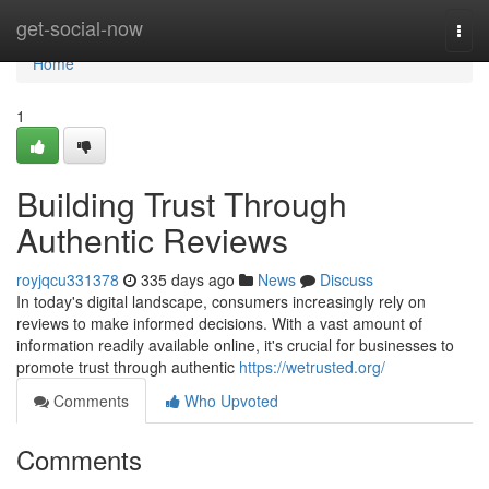
Home
get-social-now
Togg
navi
Home
1
Building Trust Through
Authentic Reviews
royjqcu331378
335 days ago
News
Discuss
In today's digital landscape, consumers increasingly rely on
reviews to make informed decisions. With a vast amount of
information readily available online, it's crucial for businesses to
promote trust through authentic
https://wetrusted.org/
Comments
Who Upvoted
Comments