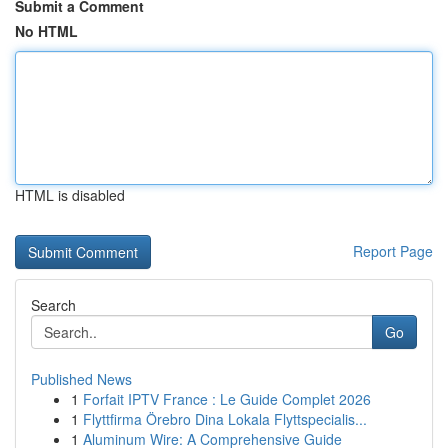
Submit a Comment
No HTML
HTML is disabled
Report Page
Search
Go
Published News
1
Forfait IPTV France : Le Guide Complet 2026
1
Flyttfirma Örebro Dina Lokala Flyttspecialis...
1
Aluminum Wire: A Comprehensive Guide