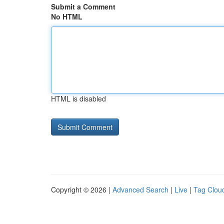
Submit a Comment
No HTML
HTML is disabled
Copyright © 2026 |
Advanced Search
|
Live
|
Tag Clou