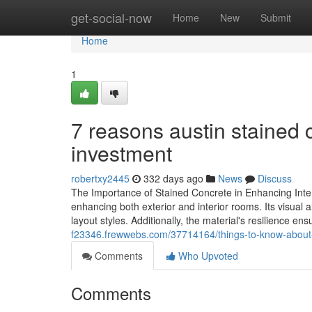
Home
get-social-now
Home
New
Submit
Home
1
7 reasons austin stained 
investment
robertxy2445
332 days ago
News
Discuss
The Importance of Stained Concrete in Enhancing Interi
enhancing both exterior and interior rooms. Its visual a
layout styles. Additionally, the material's resilience en
f23346.frewwebs.com/37714164/things-to-know-about-a
Comments
Who Upvoted
Comments