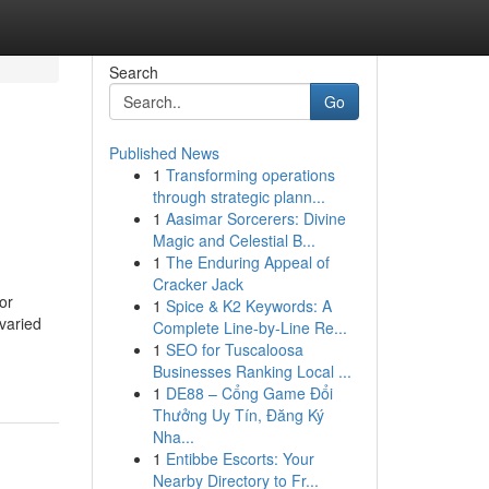
Search
Go
Published News
1
Transforming operations
through strategic plann...
1
Aasimar Sorcerers: Divine
Magic and Celestial B...
1
The Enduring Appeal of
Cracker Jack
or
1
Spice & K2 Keywords: A
 varied
Complete Line-by-Line Re...
1
SEO for Tuscaloosa
Businesses Ranking Local ...
1
DE88 – Cổng Game Đổi
Thưởng Uy Tín, Đăng Ký
Nha...
1
Entibbe Escorts: Your
Nearby Directory to Fr...