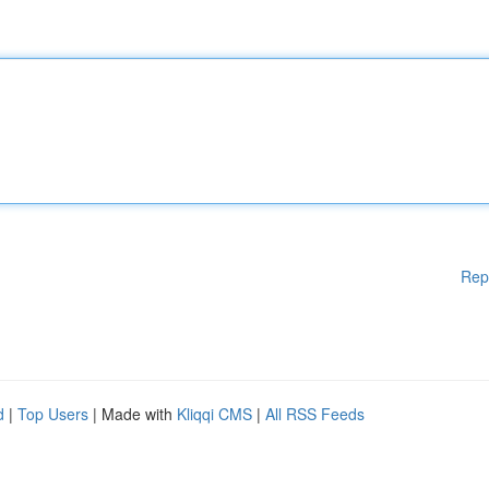
Rep
d
|
Top Users
| Made with
Kliqqi CMS
|
All RSS Feeds