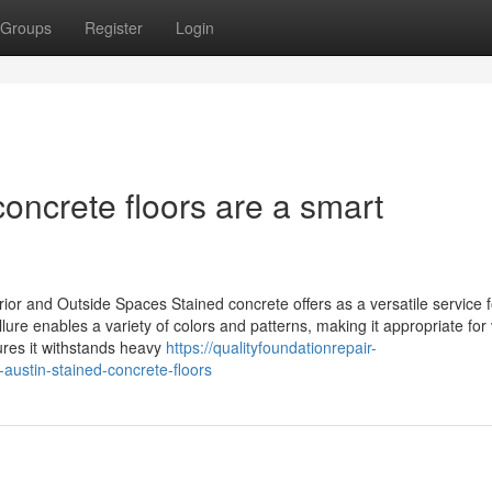
Groups
Register
Login
concrete floors are a smart
or and Outside Spaces Stained concrete offers as a versatile service f
llure enables a variety of colors and patterns, making it appropriate for
sures it withstands heavy
https://qualityfoundationrepair-
ustin-stained-concrete-floors