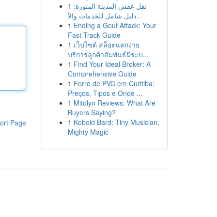
1
نقل عفش المدينة المنورة:
دليل شامل للخدمات والأ...
1
Ending a Gout Attack: Your
Fast-Track Guide
1
เว็บไซต์ สล็อตแตกง่าย
บริการลูกค้าสัมพันธ์มีระบ...
1
Find Your Ideal Broker: A
Comprehensive Guide
1
Forro de PVC em Curitiba:
Preços, Tipos e Onde ...
1
Mitolyn Reviews: What Are
Buyers Saying?
1
Kobold Bard: Tiny Musician,
ort Page
Mighty Magic