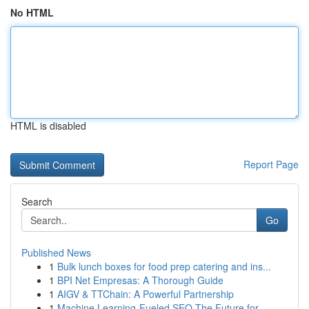
No HTML
HTML is disabled
Report Page
Search
Go
Published News
1
Bulk lunch boxes for food prep catering and ins...
1
BPI Net Empresas: A Thorough Guide
1
AIGV & TTChain: A Powerful Partnership
1
Machine Learning-Fueled SEO The Future for...