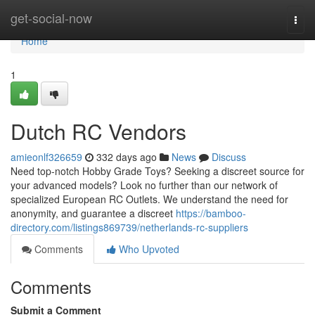
Home
get-social-now
Togg
navi
Home
1
Dutch RC Vendors
amieonlf326659
332 days ago
News
Discuss
Need top-notch Hobby Grade Toys? Seeking a discreet source for
your advanced models? Look no further than our network of
specialized European RC Outlets. We understand the need for
anonymity, and guarantee a discreet
https://bamboo-
directory.com/listings869739/netherlands-rc-suppliers
Comments
Who Upvoted
Comments
Submit a Comment