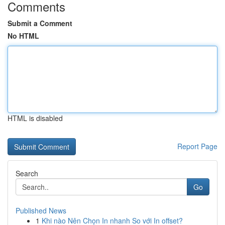
Comments
Submit a Comment
No HTML
HTML is disabled
Report Page
Search
Go
Published News
1
Khi nào Nên Chọn In nhanh So với In offset?