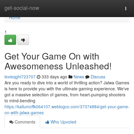
Home
get-social-now
Togg
navi
Home
1
Get Your Game On with
Awesomeness Unleashed!
lexieqghi723707
333 days ago
News
Discuss
Are you ready to dive into a world of thrilling action? Jalwa Games
is here to provide you with the ultimate gaming experience. We've
got a massive selection of games, from heart-pumping shooters
to mind-bending
https://kallumcffk064107.weblogco.com/37374884/get-your-game-
on-with-jalwa-games
Comments
Who Upvoted