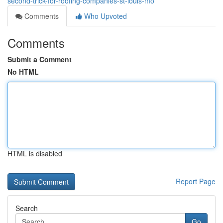
second-trick-for-roofing-companies-st-louis-mo
Comments
Who Upvoted
Comments
Submit a Comment
No HTML
HTML is disabled
Report Page
Search
Go