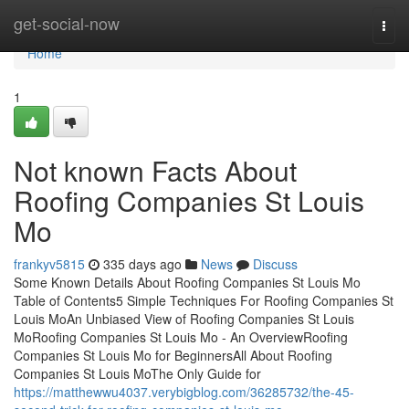
Home
get-social-now
Togg
navi
Home
1
Not known Facts About
Roofing Companies St Louis
Mo
frankyv5815
335 days ago
News
Discuss
Some Known Details About Roofing Companies St Louis Mo
Table of Contents5 Simple Techniques For Roofing Companies St
Louis MoAn Unbiased View of Roofing Companies St Louis
MoRoofing Companies St Louis Mo - An OverviewRoofing
Companies St Louis Mo for BeginnersAll About Roofing
Companies St Louis MoThe Only Guide for
https://matthewwu4037.verybigblog.com/36285732/the-45-