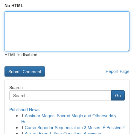
No HTML
HTML is disabled
Report Page
Search
Go
Published News
1
Aasimar Mages: Sacred Magic and Otherworldly
He...
1
Curso Superior Sequencial em 3 Meses: É Possível?
1
Ask an Expert: Your Questions Answered