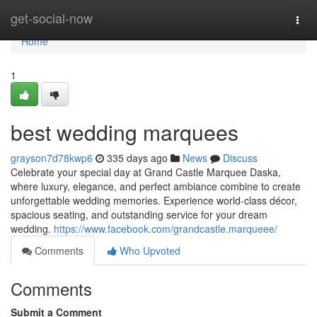
Home
get-social-now
Togg
navi
Home
1
best wedding marquees
grayson7d78kwp6
335 days ago
News
Discuss
Celebrate your special day at Grand Castle Marquee Daska,
where luxury, elegance, and perfect ambiance combine to create
unforgettable wedding memories. Experience world-class décor,
spacious seating, and outstanding service for your dream
wedding.
https://www.facebook.com/grandcastle.marqueee/
Comments
Who Upvoted
Comments
Submit a Comment