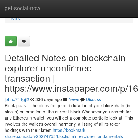
Home
get-social-now
Home
1
Detailed Notes on blockchain
explorer unconfirmed
transaction |
https://www.instapaper.com/p/
johnx741gjl2
336 days ago
News
Discuss
Block peak - The block range and duration of your blockchain (in
blocks) on creation of the current block Whenever you search for
any Ethereum wallet, you will get a complete portfolio look at. This
involves the wallet's overall harmony, a listing of all its token
holdings with their latest
https://bookmark-
share.com/story20274753/blockchain-explorer-fundamentals-