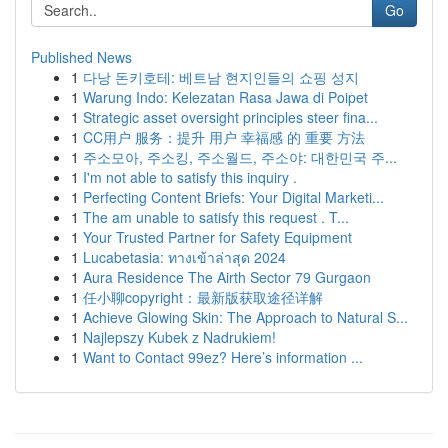
Go
Published News
1
다낭 돈키호테: 베트남 현지인들의 쇼핑 성지
1
Warung Indo: Kelezatan Rasa Jawa di Poipet
1
Strategic asset oversight principles steer fina...
1
CC用户 服务：提升 用户 幸福感 的 重要 方法
1
주소모아, 주소킹, 주소월드, 주소야: 대한민국 주...
1
I'm not able to satisfy this inquiry .
1
Perfecting Content Briefs: Your Digital Marketi...
1
The am unable to satisfy this request . T...
1
Your Trusted Partner for Safety Equipment
1
Lucabetasia: ทางเข้าล่าสุด 2024
1
Aura Residence The Airth Sector 79 Gurgaon
1
任小聊copyright：最新版获取途径详解
1
Achieve Glowing Skin: The Approach to Natural S...
1
Najlepszy Kubek z Nadrukiem!
1
Want to Contact 99ez? Here’s information ...