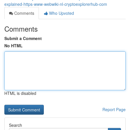
explained-https-www-webwiki-nl-cryptoexplorerhub-com
Comments
Who Upvoted
Comments
Submit a Comment
No HTML
HTML is disabled
Report Page
Search