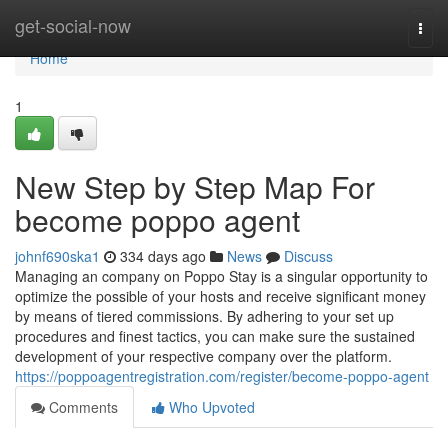
Home
get-social-now
Togg
navi
Home
1
New Step by Step Map For
become poppo agent
johnf690ska1
334 days ago
News
Discuss
Managing an company on Poppo Stay is a singular opportunity to
optimize the possible of your hosts and receive significant money
by means of tiered commissions. By adhering to your set up
procedures and finest tactics, you can make sure the sustained
development of your respective company over the platform.
https://poppoagentregistration.com/register/become-poppo-agent
Comments
Who Upvoted