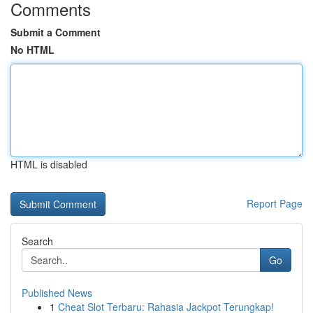
Comments
Submit a Comment
No HTML
HTML is disabled
Report Page
Search
Go
Published News
1
Cheat Slot Terbaru: Rahasia Jackpot Terungkap!