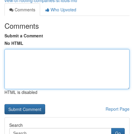
view-of-roofing-companies-st-louis-mo
Comments
Who Upvoted
Comments
Submit a Comment
No HTML
HTML is disabled
Report Page
Search
Go