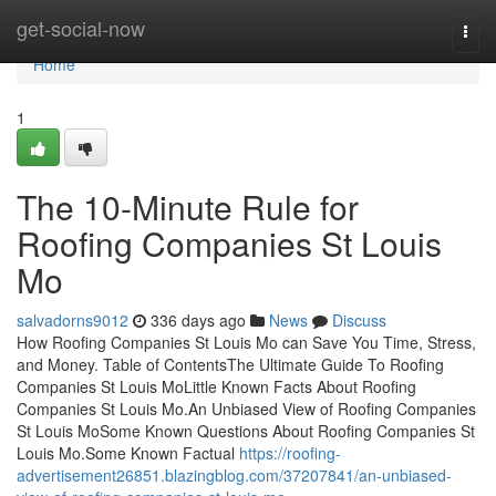
Home
get-social-now
Togg
navi
Home
1
The 10-Minute Rule for
Roofing Companies St Louis
Mo
salvadorns9012
336 days ago
News
Discuss
How Roofing Companies St Louis Mo can Save You Time, Stress,
and Money. Table of ContentsThe Ultimate Guide To Roofing
Companies St Louis MoLittle Known Facts About Roofing
Companies St Louis Mo.An Unbiased View of Roofing Companies
St Louis MoSome Known Questions About Roofing Companies St
Louis Mo.Some Known Factual
https://roofing-
advertisement26851.blazingblog.com/37207841/an-unbiased-