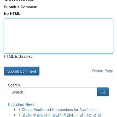
Submit a Comment
No HTML
HTML is disabled
Report Page
Search
Go
Published News
1
Cheap Feathered Companions for Auction in t...
1
강남사무실임대와 강남사옥임대, 기업 이전 전 반...