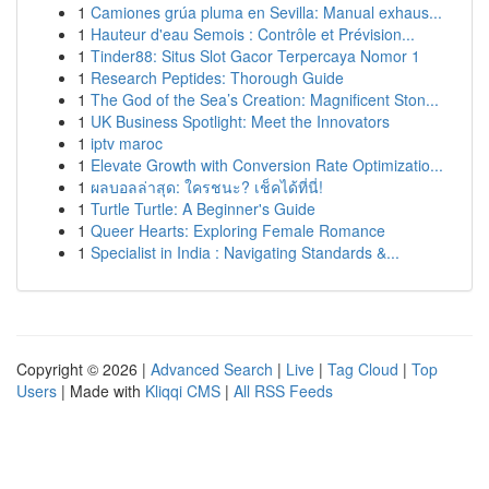
1
Camiones grúa pluma en Sevilla: Manual exhaus...
1
Hauteur d'eau Semois : Contrôle et Prévision...
1
Tinder88: Situs Slot Gacor Terpercaya Nomor 1
1
Research Peptides: Thorough Guide
1
The God of the Sea’s Creation: Magnificent Ston...
1
UK Business Spotlight: Meet the Innovators
1
iptv maroc
1
Elevate Growth with Conversion Rate Optimizatio...
1
ผลบอลล่าสุด: ใครชนะ? เช็คได้ที่นี่!
1
Turtle Turtle: A Beginner's Guide
1
Queer Hearts: Exploring Female Romance
1
Specialist in India : Navigating Standards &...
Copyright © 2026 |
Advanced Search
|
Live
|
Tag Cloud
|
Top
Users
| Made with
Kliqqi CMS
|
All RSS Feeds