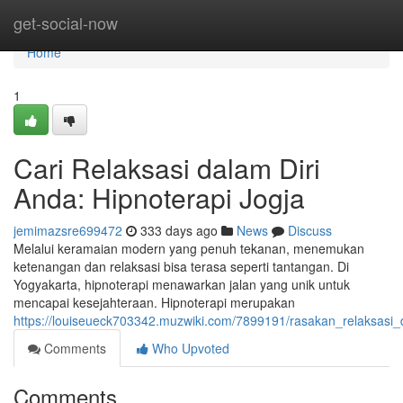
Home
get-social-now
Home
1
Cari Relaksasi dalam Diri
Anda: Hipnoterapi Jogja
jemimazsre699472
333 days ago
News
Discuss
Melalui keramaian modern yang penuh tekanan, menemukan
ketenangan dan relaksasi bisa terasa seperti tantangan. Di
Yogyakarta, hipnoterapi menawarkan jalan yang unik untuk
mencapai kesejahteraan. Hipnoterapi merupakan
https://louiseueck703342.muzwiki.com/7899191/rasakan_relaksasi_
Comments
Who Upvoted
Comments