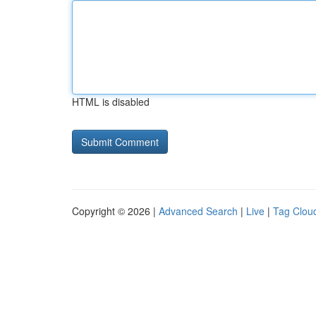
HTML is disabled
Copyright © 2026 |
Advanced Search
|
Live
|
Tag Clou