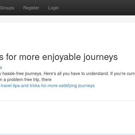
Groups
Register
Login
cks for more enjoyable journeys
s
hassle-free journeys. Here's all you have to understand. If you're curr
n a problem-free trip, there
ravel-tips-and-tricks-for-more-satisfying-journeys