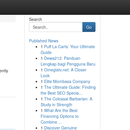
Search
Go
Published News
1
Puff La Carts: Your Ultimate
Guide
1
Dewa212: Panduan
Lengkap bagi Pengguna Baru
1
Omeglatv.net: A Closer
ently
Look
1
Elite Mombasa Company
1
The Ultimate Guide: Finding
the Best SEO Specia...
1
The Colossal Barbarian: A
Study in Strength
1
What Are the Best
Financing Options to
Combine ...
1
Discover Genuine