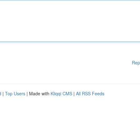
Rep
d
|
Top Users
| Made with
Kliqqi CMS
|
All RSS Feeds