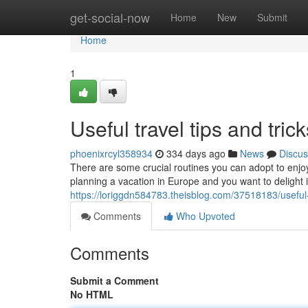
Home
get-social-now
Home
New
Submit
Home
1
Useful travel tips and tri
phoenixrcyl358934
334 days ago
News
Discus
There are some crucial routines you can adopt to enjoy 
planning a vacation in Europe and you want to delight i
https://loriggdn584783.theisblog.com/37518183/useful-t
Comments
Who Upvoted
Comments
Submit a Comment
No HTML