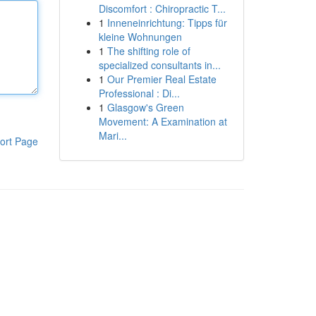
Discomfort : Chiropractic T...
1
Inneneinrichtung: Tipps für
kleine Wohnungen
1
The shifting role of
specialized consultants in...
1
Our Premier Real Estate
Professional : Di...
1
Glasgow's Green
Movement: A Examination at
Mari...
ort Page