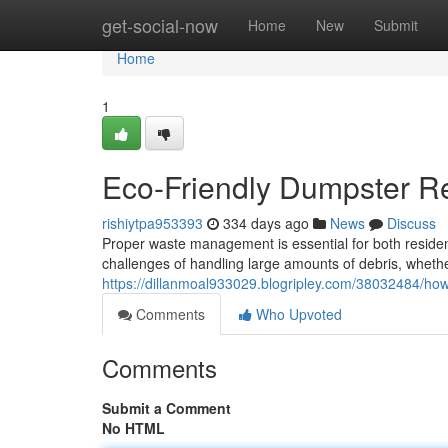
Home
get-social-now
Home
New
Submit
Home
1
Eco-Friendly Dumpster Ren
rishiytpa953393
334 days ago
News
Discuss
Proper waste management is essential for both residen
challenges of handling large amounts of debris, whet
https://dillanmoal933029.blogripley.com/38032484/ho
Comments
Who Upvoted
Comments
Submit a Comment
No HTML