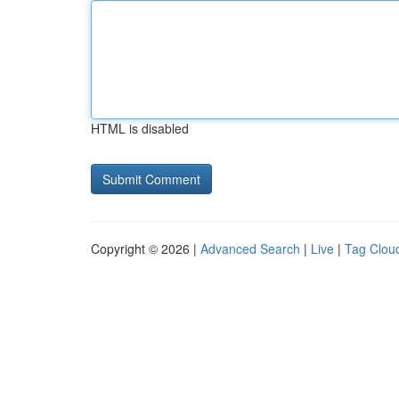
HTML is disabled
Copyright © 2026 |
Advanced Search
|
Live
|
Tag Clou