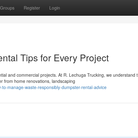
Groups
Register
Login
tal Tips for Every Project
tial and commercial projects. At R. Lechuga Trucking, we understand 
her from home renovations, landscaping
w-to-manage-waste-responsibly-dumpster-rental-advice