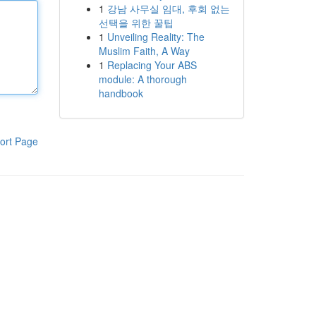
1
강남 사무실 임대, 후회 없는
선택을 위한 꿀팁
1
Unveiling Reality: The
Muslim Faith, A Way
1
Replacing Your ABS
module: A thorough
handbook
ort Page