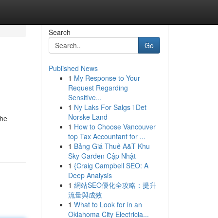
Search
Go
Published News
1
My Response to Your
Request Regarding
Sensitive...
1
Ny Laks For Salgs i Det
Norske Land
the
1
How to Choose Vancouver
top Tax Accountant for ...
1
Bảng Giá Thuê A&T Khu
Sky Garden Cập Nhật
1
{Craig Campbell SEO: A
Deep Analysis
1
網站SEO優化全攻略：提升
流量與成效
1
What to Look for in an
Oklahoma City Electricia...