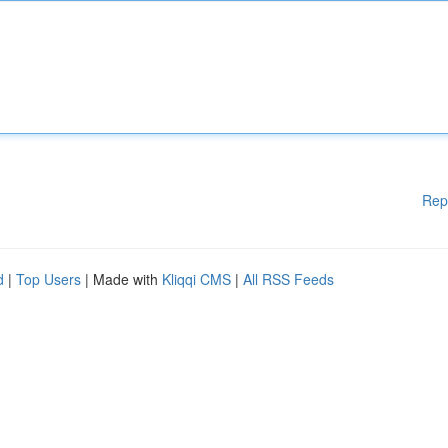
Rep
d
|
Top Users
| Made with
Kliqqi CMS
|
All RSS Feeds