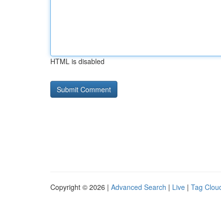
HTML is disabled
Copyright © 2026 |
Advanced Search
|
Live
|
Tag Clou