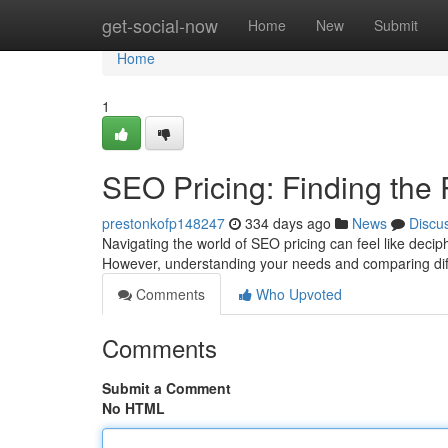
Home
get-social-now
Home
New
Submit
Home
1
SEO Pricing: Finding the 
prestonkofp148247
334 days ago
News
Discu
Navigating the world of SEO pricing can feel like decip
However, understanding your needs and comparing dif
Comments
Who Upvoted
Comments
Submit a Comment
No HTML