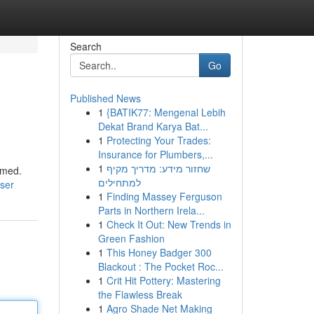
Search
Go
Published News
1
{BATIK77: Mengenal Lebih
Dekat Brand Karya Bat...
1
Protecting Your Trades:
Insurance for Plumbers,...
1
שחזור מידע: מדריך מקיף
lmed.
למתחילים
user
1
Finding Massey Ferguson
Parts in Northern Irela...
1
Check It Out: New Trends in
Green Fashion
1
This Honey Badger 300
Blackout : The Pocket Roc...
1
Crit Hit Pottery: Mastering
the Flawless Break
1
Agro Shade Net Making