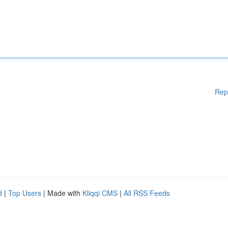
Rep
d
|
Top Users
| Made with
Kliqqi CMS
|
All RSS Feeds