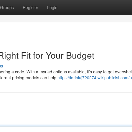
Groups
Register
Login
Right Fit for Your Budget
ss
hering a code. With a myriad options available, it's easy to get overwhe
ferent pricing models can help
https://loriniuj720274.wikipublicist.com/