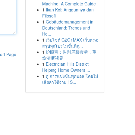
Machine: A Complete Guide
1
Ikan Koi: Anggunnya dan
Filosofi
1
Gebäudemanagement in
Deutschland: Trends und
He...
1
เว็บไซต์ G2G1MAX เว็บตรง:
สรุปทุกโปรโมชั่นที่คุ...
1
护眼宝：告别屏幕疲劳，重
ort Page
焕清晰视界
1
Electrician Hills District
Helping Home Owners ...
1
ดู การแข่งขันฟุตบอล โดยไม่
เสียค่าใช้จ่าย ! S...