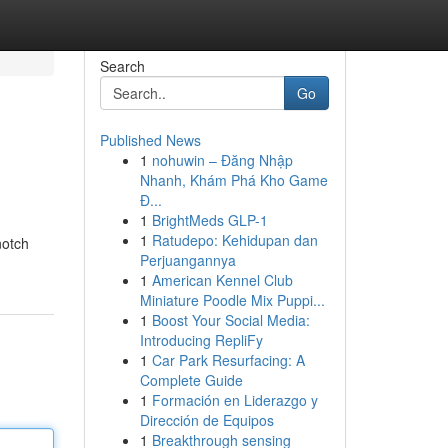
Search
Go
Published News
1
nohuwin – Đăng Nhập
Nhanh, Khám Phá Kho Game
Đ...
1
BrightMeds GLP-1
1
Ratudepo: Kehidupan dan
notch
Perjuangannya
1
American Kennel Club
Miniature Poodle Mix Puppi...
1
Boost Your Social Media:
Introducing RepliFy
1
Car Park Resurfacing: A
Complete Guide
1
Formación en Liderazgo y
Dirección de Equipos
1
Breakthrough sensing