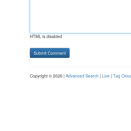
HTML is disabled
Copyright © 2026 |
Advanced Search
|
Live
|
Tag Clou