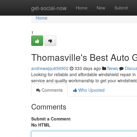
Home
get-social-now
Home
New
Submit
Home
1
Thomasville's Best Auto 
andrewajqu656902
333 days ago
News
Discu
Looking for reliable and affordable windshield repair 
service and quality workmanship to get your windshiel
Comments
Who Upvoted
Comments
Submit a Comment
No HTML