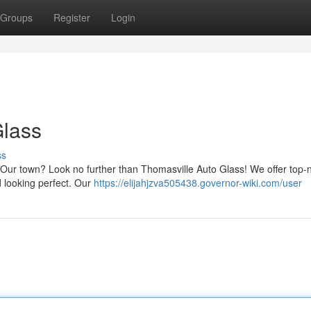
Groups
Register
Login
Glass
ss
in Our town? Look no further than Thomasville Auto Glass! We offer top-
d looking perfect. Our
https://elijahjzva505438.governor-wiki.com/user