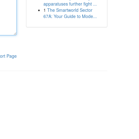
apparatuses further fight ...
1
The Smartworld Sector
67A: Your Guide to Mode...
ort Page