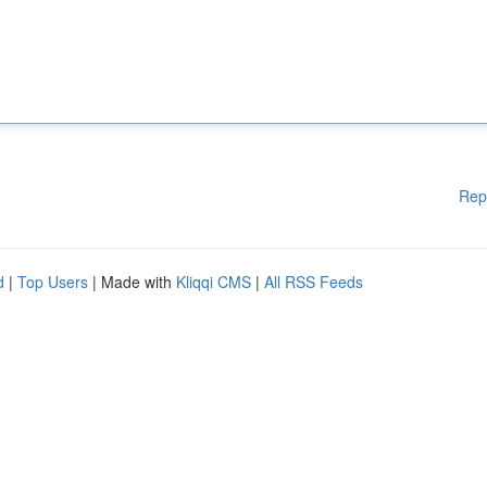
Rep
d
|
Top Users
| Made with
Kliqqi CMS
|
All RSS Feeds