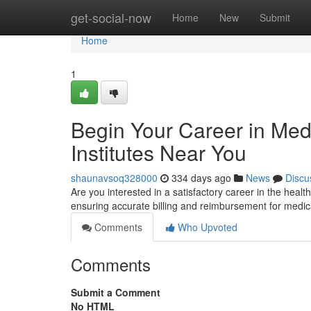
Home
get-social-now
Home
New
Submit
Home
1
Begin Your Career in Med
Institutes Near You
shaunavsoq328000
334 days ago
News
Discu
Are you interested in a satisfactory career in the health
ensuring accurate billing and reimbursement for medic
Comments
Who Upvoted
Comments
Submit a Comment
No HTML