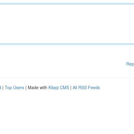
Rep
d
|
Top Users
| Made with
Kliqqi CMS
|
All RSS Feeds