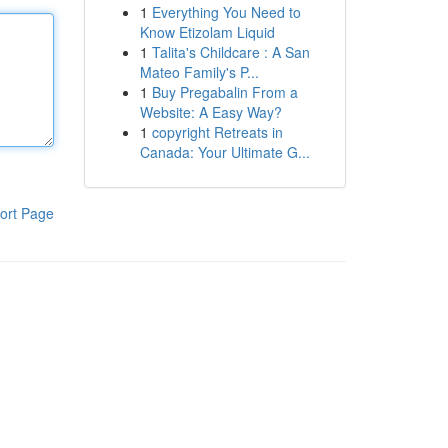
1
Everything You Need to
Know Etizolam Liquid
1
Talita's Childcare : A San
Mateo Family's P...
1
Buy Pregabalin From a
Website: A Easy Way?
1
copyright Retreats in
Canada: Your Ultimate G...
ort Page