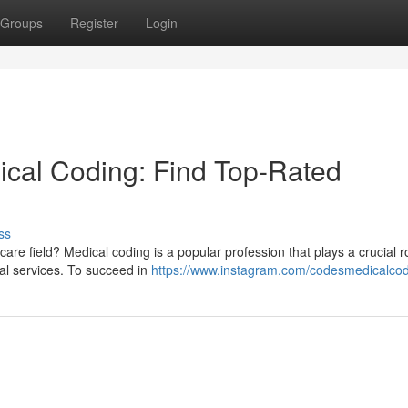
Groups
Register
Login
ical Coding: Find Top-Rated
ss
care field? Medical coding is a popular profession that plays a crucial ro
al services. To succeed in
https://www.instagram.com/codesmedicalcod