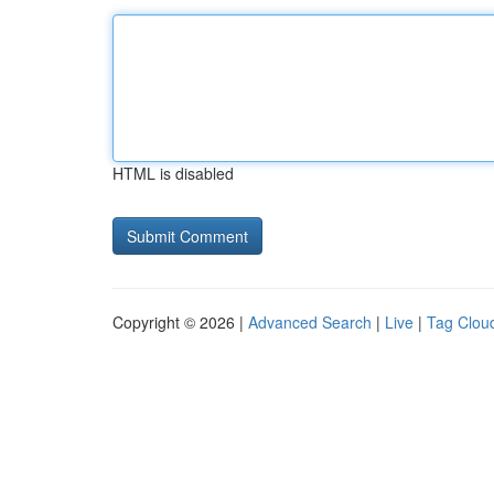
HTML is disabled
Copyright © 2026 |
Advanced Search
|
Live
|
Tag Clou