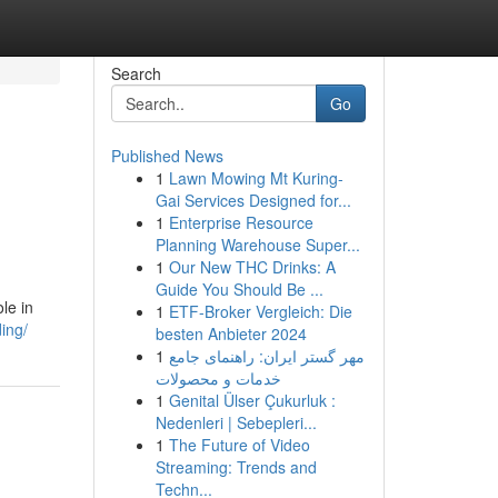
Search
Go
Published News
1
Lawn Mowing Mt Kuring-
Gai Services Designed for...
1
Enterprise Resource
Planning Warehouse Super...
1
Our New THC Drinks: A
Guide You Should Be ...
le in
1
ETF-Broker Vergleich: Die
ing/
besten Anbieter 2024
1
مهر گستر ایران: راهنمای جامع
خدمات و محصولات
1
Genital Ülser Çukurluk :
Nedenleri | Sebepleri...
1
The Future of Video
Streaming: Trends and
Techn...