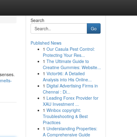
Search
Go
Published News
1
Our Casula Pest Control:
Protecting Your Res...
1
The Ultimate Guide to
Creatine Gummies: Website...
1
Victor96: A Detailed
 senses.
Analysis into His Online...
melts-
1
Digital Advertising Firms in
Chennai : Di...
1
Leading Forex Provider for
XAU Investment ...
1
Winbox copyright:
Troubleshooting & Best
Practices
1
Understanding Properties:
A Comprehensive Guide