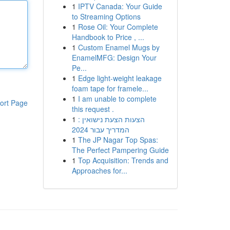
1
IPTV Canada: Your Guide
to Streaming Options
1
Rose Oil: Your Complete
Handbook to Price , ...
1
Custom Enamel Mugs by
EnamelMFG: Design Your
Pe...
1
Edge light-weight leakage
foam tape for framele...
1
I am unable to complete
ort Page
this request .
1
הצעות הצעת נישואין :
המדריך עבור 2024
1
The JP Nagar Top Spas:
The Perfect Pampering Guide
1
Top Acquisition: Trends and
Approaches for...