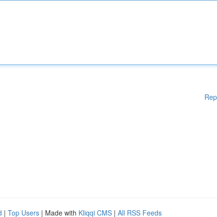
Rep
d
|
Top Users
| Made with
Kliqqi CMS
|
All RSS Feeds