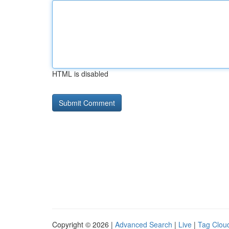
HTML is disabled
Copyright © 2026 |
Advanced Search
|
Live
|
Tag Clou