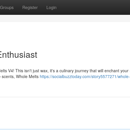
Groups
Register
Login
nthusiast
lts V4! This isn't just wax, it's a culinary journey that will enchant your
le scents, Whole Melts
https://socialbuzztoday.com/story5577271/whole-