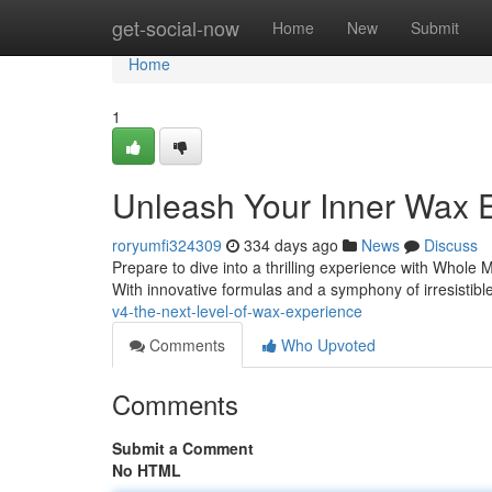
Home
get-social-now
Home
New
Submit
Home
1
Unleash Your Inner Wax E
roryumfi324309
334 days ago
News
Discuss
Prepare to dive into a thrilling experience with Whole Me
With innovative formulas and a symphony of irresistib
v4-the-next-level-of-wax-experience
Comments
Who Upvoted
Comments
Submit a Comment
No HTML