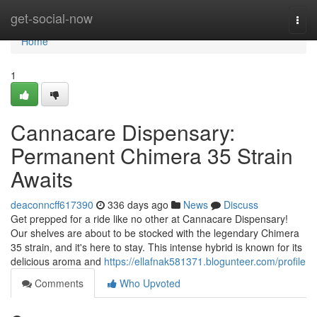
Home
get-social-now
Togg
navi
Home
1
Cannacare Dispensary:
Permanent Chimera 35 Strain
Awaits
deaconncff617390
336 days ago
News
Discuss
Get prepped for a ride like no other at Cannacare Dispensary!
Our shelves are about to be stocked with the legendary Chimera
35 strain, and it's here to stay. This intense hybrid is known for its
delicious aroma and
https://ellafnak581371.blogunteer.com/profile
Comments
Who Upvoted