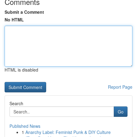
Comments
Submit a Comment
No HTML
HTML is disabled
Report Page
Search
Go
Published News
1
Anarchy Label: Feminist Punk & DIY Culture