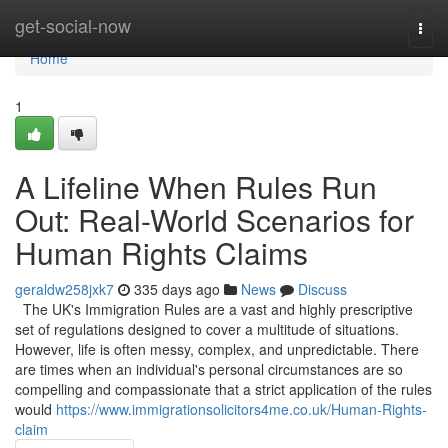
Home
get-social-now
Togg
navi
Home
1
A Lifeline When Rules Run
Out: Real-World Scenarios for
Human Rights Claims
geraldw258jxk7
335 days ago
News
Discuss
The UK's Immigration Rules are a vast and highly prescriptive
set of regulations designed to cover a multitude of situations.
However, life is often messy, complex, and unpredictable. There
are times when an individual's personal circumstances are so
compelling and compassionate that a strict application of the rules
would
https://www.immigrationsolicitors4me.co.uk/Human-Rights-
claim