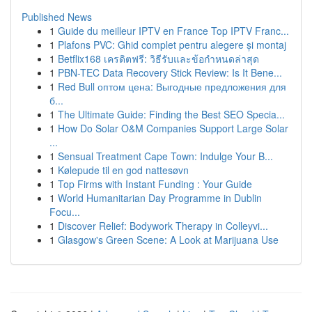
Published News
1
Guide du meilleur IPTV en France Top IPTV Franc...
1
Plafons PVC: Ghid complet pentru alegere și montaj
1
Betflix168 เครดิตฟรี: วิธีรับและข้อกำหนดล่าสุด
1
PBN-TEC Data Recovery Stick Review: Is It Bene...
1
Red Bull оптом цена: Выгодные предложения для
б...
1
The Ultimate Guide: Finding the Best SEO Specia...
1
How Do Solar O&M Companies Support Large Solar
...
1
Sensual Treatment Cape Town: Indulge Your B...
1
Kølepude til en god nattesøvn
1
Top Firms with Instant Funding : Your Guide
1
World Humanitarian Day Programme in Dublin
Focu...
1
Discover Relief: Bodywork Therapy in Colleyvi...
1
Glasgow's Green Scene: A Look at Marijuana Use