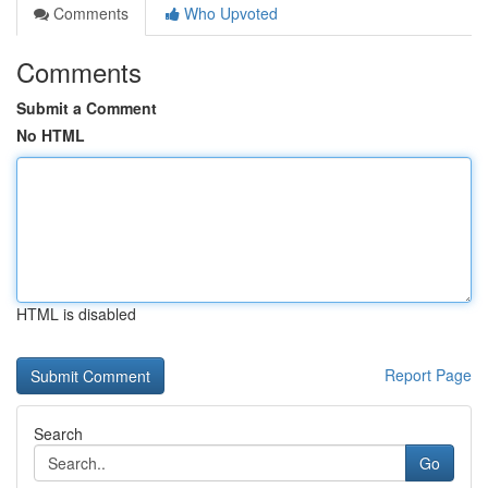
Comments
Who Upvoted
Comments
Submit a Comment
No HTML
HTML is disabled
Report Page
Search
Go