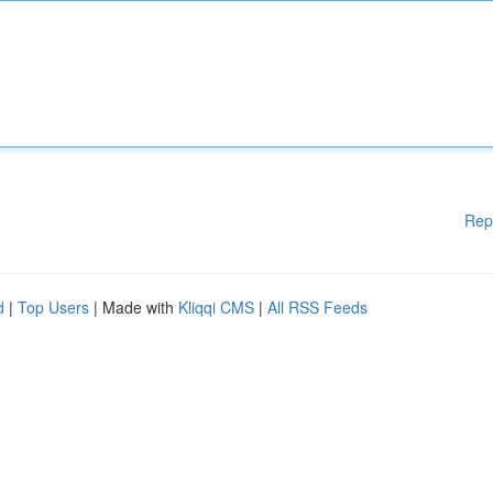
Rep
d
|
Top Users
| Made with
Kliqqi CMS
|
All RSS Feeds