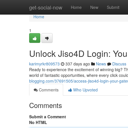
Home
get-social-now
Home
New
Submit
Home
1
Unlock Jiso4D Login: You
karimyrkr809573
337 days ago
News
Discuss
Ready to experience the excitement of winning big? The
world of fantastic opportunities, where every click could
blogging.com/37691505/access-jiso4d-login-your-gatewa
Comments
Who Upvoted
Comments
Submit a Comment
No HTML