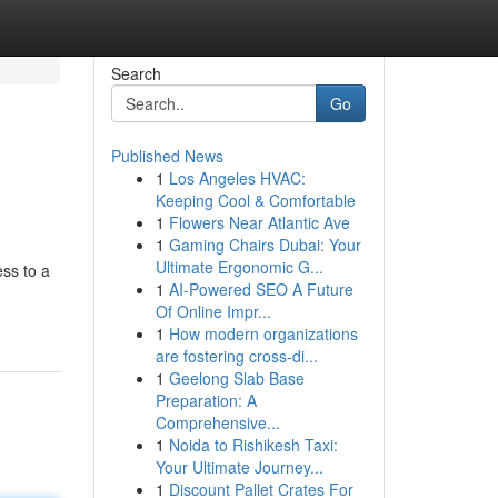
Search
Go
Published News
1
Los Angeles HVAC:
Keeping Cool & Comfortable
1
Flowers Near Atlantic Ave
1
Gaming Chairs Dubai: Your
Ultimate Ergonomic G...
ess to a
1
AI-Powered SEO A Future
Of Online Impr...
1
How modern organizations
are fostering cross-di...
1
Geelong Slab Base
Preparation: A
Comprehensive...
1
Noida to Rishikesh Taxi:
Your Ultimate Journey...
1
Discount Pallet Crates For