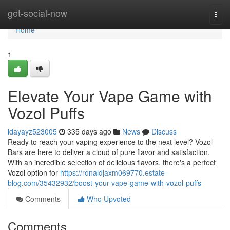
Home
get-social-now
Togg
navi
Home
1
Elevate Your Vape Game with
Vozol Puffs
idayayz523005
335 days ago
News
Discuss
Ready to reach your vaping experience to the next level? Vozol
Bars are here to deliver a cloud of pure flavor and satisfaction.
With an incredible selection of delicious flavors, there's a perfect
Vozol option for
https://ronaldjaxm069770.estate-
blog.com/35432932/boost-your-vape-game-with-vozol-puffs
Comments
Who Upvoted
Comments