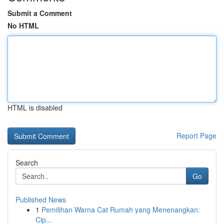
Submit a Comment
No HTML
HTML is disabled
Report Page
Search
Go
Published News
1
Pemilihan Warna Cat Rumah yang Menenangkan:
Cip...