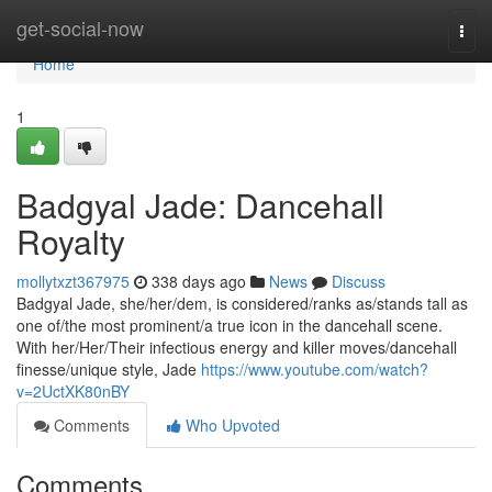
Home
get-social-now
Togg
navi
Home
1
Badgyal Jade: Dancehall
Royalty
mollytxzt367975
338 days ago
News
Discuss
Badgyal Jade, she/her/dem, is considered/ranks as/stands tall as
one of/the most prominent/a true icon in the dancehall scene.
With her/Her/Their infectious energy and killer moves/dancehall
finesse/unique style, Jade
https://www.youtube.com/watch?
v=2UctXK80nBY
Comments
Who Upvoted
Comments