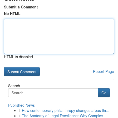
Submit a Comment
No HTML
HTML is disabled
Report Page
Search
Go
Published News
1
How contemporary philanthropy changes areas thr...
1
The Anatomy of Legal Excellence: Why Complex