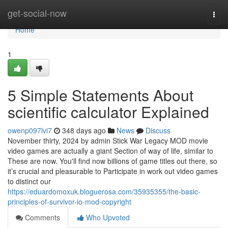
Home
get-social-now
Togg
navi
Home
1
5 Simple Statements About
scientific calculator Explained
owenp097lvi7
348 days ago
News
Discuss
November thirty, 2024 by admin Stick War Legacy MOD movie
video games are actually a giant Section of way of life, similar to
These are now. You'll find now billions of game titles out there, so
it’s crucial and pleasurable to Participate in work out video games
to distinct our
https://eduardomoxuk.bloguerosa.com/35935355/the-basic-
principles-of-survivor-io-mod-copyright
Comments
Who Upvoted