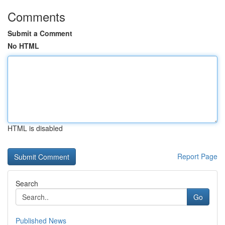
Comments
Submit a Comment
No HTML
HTML is disabled
Report Page
Search
Go
Published News