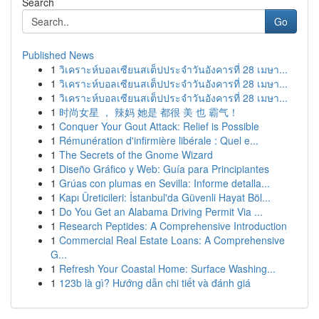
Search
Go
Published News
1
วิเคราะห์บอลเซียนสเต็ปประจำวันอังคารที่ 28 เมษา...
1
วิเคราะห์บอลเซียนสเต็ปประจำวันอังคารที่ 28 เมษา...
1
วิเคราะห์บอลเซียนสเต็ปประจำวันอังคารที่ 28 เมษา...
1
时尚女星 ， 辣妈 她是 都很 美 也 霸气！
1
Conquer Your Gout Attack: Relief is Possible
1
Rémunération d'infirmière libérale : Quel e...
1
The Secrets of the Gnome Wizard
1
Diseño Gráfico y Web: Guía para Principiantes
1
Grúas con plumas en Sevilla: Informe detalla...
1
Kapı Üreticileri: İstanbul'da Güvenli Hayat Böl...
1
Do You Get an Alabama Driving Permit Via ...
1
Research Peptides: A Comprehensive Introduction
1
Commercial Real Estate Loans: A Comprehensive
G...
1
Refresh Your Coastal Home: Surface Washing...
1
123b là gì? Hướng dẫn chi tiết và đánh giá