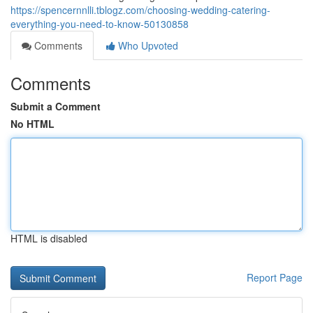
https://spencernnlli.tblogz.com/choosing-wedding-catering-
everything-you-need-to-know-50130858
Comments
Who Upvoted
Comments
Submit a Comment
No HTML
HTML is disabled
Report Page