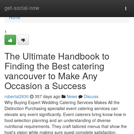
Home
get-social-now
Togg
navi
Home
1
The Ultimate Handbook to
Finding the Best catering
vancouver to Make Any
Occasion a Success
robertal2830
357 days ago
News
Discuss
Why Buying Expert Wedding Catering Services Makes All the
Distinction Purchasing specialist event catering services can
elevate any event significantly. Event caterers bring know-how in
food selection planning and an understanding of diverse
nutritional requirements. They craft tailored menus that show the
host's vision while making sure guest complete satisfaction.