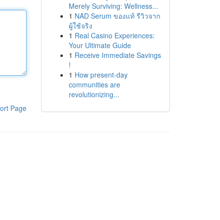
Merely Surviving: Wellness...
1
NAD Serum ของแท้ รีวิวจาก
ผู้ใช้จริง
1
Real Casino Experiences:
Your Ultimate Guide
1
Receive Immediate Savings
!
1
How present-day
communities are
revolutionizing...
ort Page