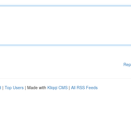
Rep
d
|
Top Users
| Made with
Kliqqi CMS
|
All RSS Feeds