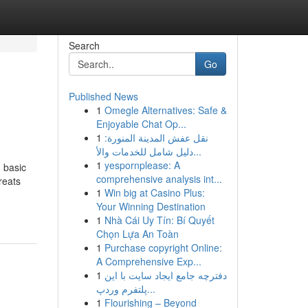
Search
Go
Published News
1
Omegle Alternatives: Safe &
Enjoyable Chat Op...
1
نقل عفش المدينة المنورة:
دليل شامل للخدمات والأ...
1
yespornplease: A
d basic
comprehensive analysis int...
reats
1
Win big at Casino Plus:
Your Winning Destination
1
Nhà Cái Uy Tín: Bí Quyết
Chọn Lựa An Toàn
1
Purchase copyright Online:
A Comprehensive Exp...
1
دفترچه جامع ایجاد سایت با این
پلتفرم وردپ...
1
Flourishing – Beyond