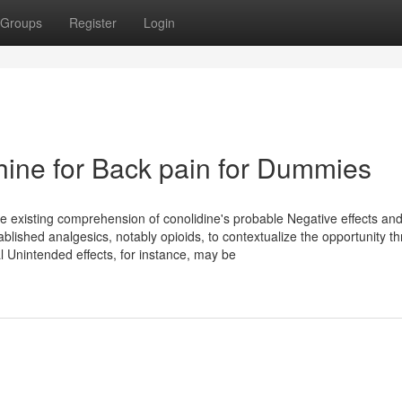
Groups
Register
Login
ine for Back pain for Dummies
 The existing comprehension of conolidine's probable Negative effects an
tablished analgesics, notably opioids, to contextualize the opportunity th
l Unintended effects, for instance, may be