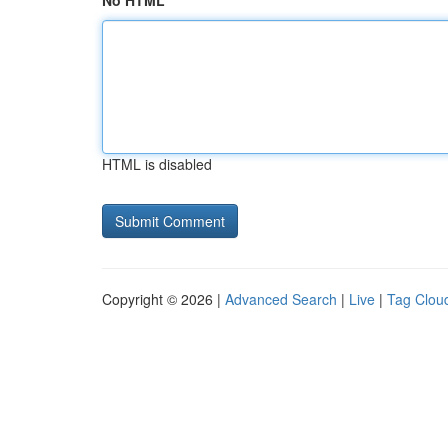
No HTML
HTML is disabled
Copyright © 2026 |
Advanced Search
|
Live
|
Tag Clou