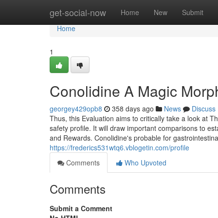
Home
get-social-now
Home
New
Submit
Home
1
Conolidine A Magic Morph
georgey429opb8
358 days ago
News
Discuss
Thus, this Evaluation aims to critically take a look at
safety profile. It will draw important comparisons to es
and Rewards. Conolidine's probable for gastrointestina
https://frederics531wtq6.vblogetin.com/profile
Comments
Who Upvoted
Comments
Submit a Comment