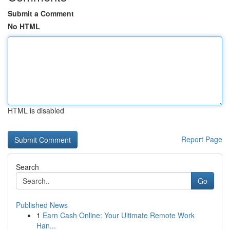
Submit a Comment
No HTML
HTML is disabled
Report Page
Search
Go
Published News
1
Earn Cash Online: Your Ultimate Remote Work
Han...