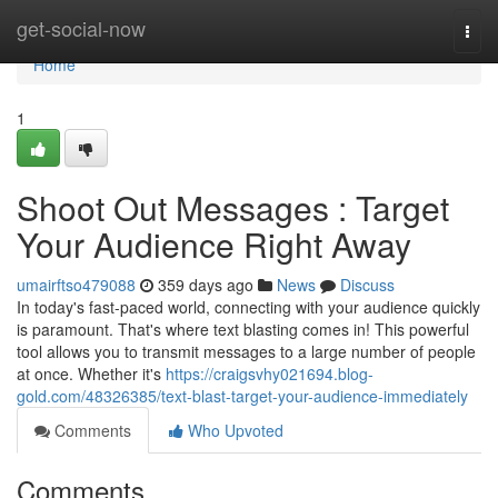
Home
get-social-now
Togg
navi
Home
1
Shoot Out Messages : Target
Your Audience Right Away
umairftso479088
359 days ago
News
Discuss
In today's fast-paced world, connecting with your audience quickly
is paramount. That's where text blasting comes in! This powerful
tool allows you to transmit messages to a large number of people
at once. Whether it's
https://craigsvhy021694.blog-
gold.com/48326385/text-blast-target-your-audience-immediately
Comments
Who Upvoted
Comments