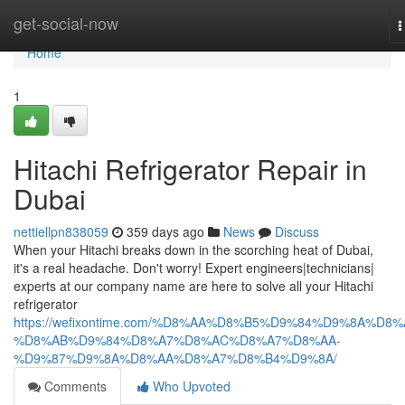
Home
get-social-now
T
n
Home
1
Hitachi Refrigerator Repair in
Dubai
nettiellpn838059
359 days ago
News
Discuss
When your Hitachi breaks down in the scorching heat of Dubai,
it's a real headache. Don't worry! Expert engineers|technicians|
experts at our company name are here to solve all your Hitachi
refrigerator
https://wefixontime.com/%D8%AA%D8%B5%D9%84%D9%8A%D8%
%D8%AB%D9%84%D8%A7%D8%AC%D8%A7%D8%AA-
%D9%87%D9%8A%D8%AA%D8%A7%D8%B4%D9%8A/
Comments
Who Upvoted