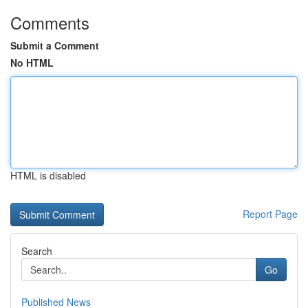
Comments
Submit a Comment
No HTML
HTML is disabled
Report Page
Search
Go
Published News