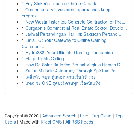
1
Buy Stoker's Tobacco Online Canada
1
Contemporary investment approaches keep
progres...
1
New Westminster top Concrete Contractor for Pro...
1
Gurgaon's Commercial Real Estate Sector: Develo...
1
Jadwal Pertandingan Hari Ini: Saksikan Pertand...
1
Let's TG: Your Gateway to Online Gaming
Communi...
1
Hydra888: Your Ultimate Gaming Companion
1
Stage Lights Calling
1
How Do Solar Batteries Protect Virginia Homes D...
1
Saif ul Malook: A Journey Through Spiritual Po...
1
เคล็ดลับ หมุน ตู้สล็อต ผ่านเว็บ ให้ รวย
1
แทงมวย ONE สุดปัง! ครบทุก เรื่องบันเทิง
Copyright © 2026 |
Advanced Search
|
Live
|
Tag Cloud
|
Top
Users
| Made with
Kliqqi CMS
|
All RSS Feeds