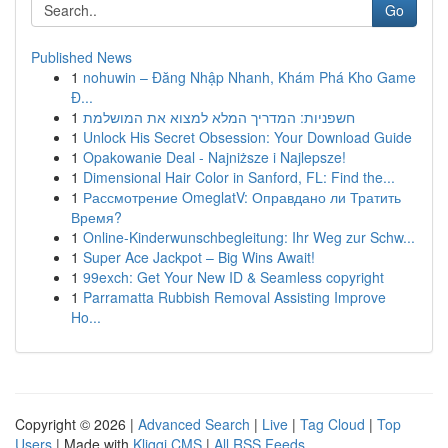
Go
Published News
1
nohuwin – Đăng Nhập Nhanh, Khám Phá Kho Game
Đ...
1
חשפניות: המדריך המלא למצוא את המושלמת
1
Unlock His Secret Obsession: Your Download Guide
1
Opakowanie Deal - Najniższe i Najlepsze!
1
Dimensional Hair Color in Sanford, FL: Find the...
1
Рассмотрение OmeglatV: Оправдано ли Тратить
Время?
1
Online-Kinderwunschbegleitung: Ihr Weg zur Schw...
1
Super Ace Jackpot – Big Wins Await!
1
99exch: Get Your New ID & Seamless copyright
1
Parramatta Rubbish Removal Assisting Improve
Ho...
Copyright © 2026 |
Advanced Search
|
Live
|
Tag Cloud
|
Top
Users
| Made with
Kliqqi CMS
|
All RSS Feeds