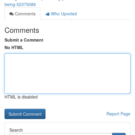
being-52375086
Comments
Who Upvoted
Comments
Submit a Comment
No HTML
HTML is disabled
Report Page
Search