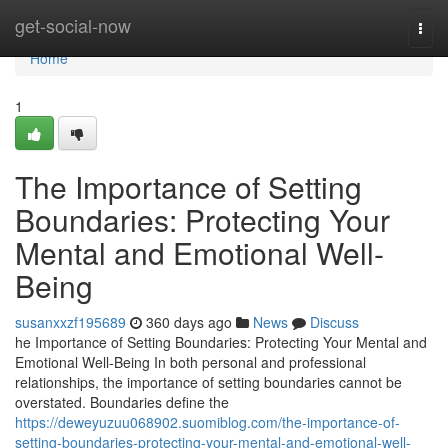
Home
get-social-now
Togg
navi
Home
1
The Importance of Setting
Boundaries: Protecting Your
Mental and Emotional Well-
Being
susanxxzf195689
360 days ago
News
Discuss
he Importance of Setting Boundaries: Protecting Your Mental and
Emotional Well-Being In both personal and professional
relationships, the importance of setting boundaries cannot be
overstated. Boundaries define the
https://deweyuzuu068902.suomiblog.com/the-importance-of-
setting-boundaries-protecting-your-mental-and-emotional-well-