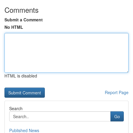
Comments
Submit a Comment
No HTML
HTML is disabled
Report Page
Search
Go
Published News