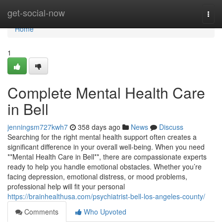
Home
get-social-now
Togg
navi
Home
1
Complete Mental Health Care
in Bell
jenningsm727kwh7
358 days ago
News
Discuss
Searching for the right mental health support often creates a
significant difference in your overall well-being. When you need
**Mental Health Care in Bell**, there are compassionate experts
ready to help you handle emotional obstacles. Whether you’re
facing depression, emotional distress, or mood problems,
professional help will fit your personal
https://brainhealthusa.com/psychiatrist-bell-los-angeles-county/
Comments
Who Upvoted