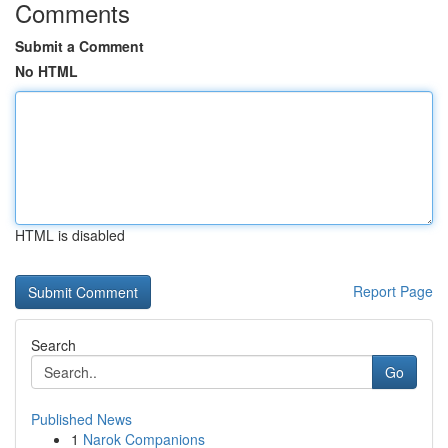
Comments
Submit a Comment
No HTML
HTML is disabled
Report Page
Search
Go
Published News
1
Narok Companions