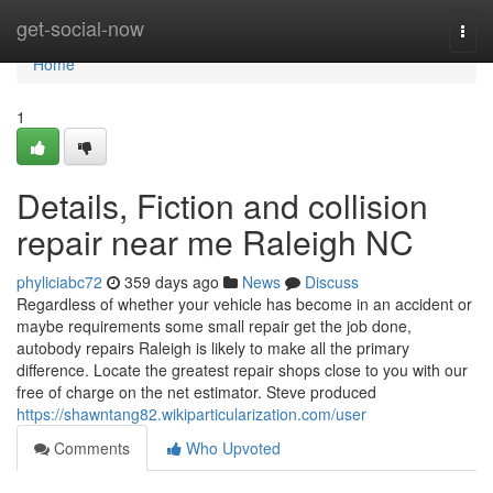
Home
get-social-now
Togg
navi
Home
1
Details, Fiction and collision
repair near me Raleigh NC
phyliciabc72
359 days ago
News
Discuss
Regardless of whether your vehicle has become in an accident or
maybe requirements some small repair get the job done,
autobody repairs Raleigh is likely to make all the primary
difference. Locate the greatest repair shops close to you with our
free of charge on the net estimator. Steve produced
https://shawntang82.wikiparticularization.com/user
Comments
Who Upvoted