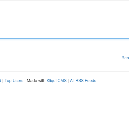
Rep
d
|
Top Users
| Made with
Kliqqi CMS
|
All RSS Feeds