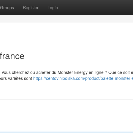
Groups
Register
Login
france
s Vous cherchez où acheter du Monster Energy en ligne ? Que ce soit 
eurs variétés sont
https://centovinipolska.com/product/palette-monster-