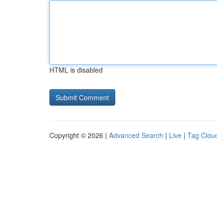
HTML is disabled
Copyright © 2026 |
Advanced Search
|
Live
|
Tag Clou