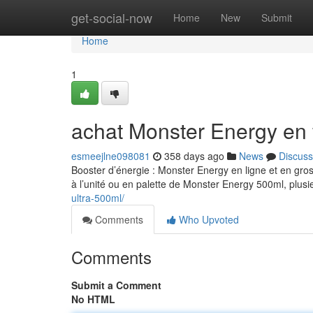
Home
get-social-now
Home
New
Submit
Home
1
achat Monster Energy en 
esmeejlne098081
358 days ago
News
Discuss
Booster d’énergie : Monster Energy en ligne et en gro
à l’unité ou en palette de Monster Energy 500ml, plusi
ultra-500ml/
Comments
Who Upvoted
Comments
Submit a Comment
No HTML