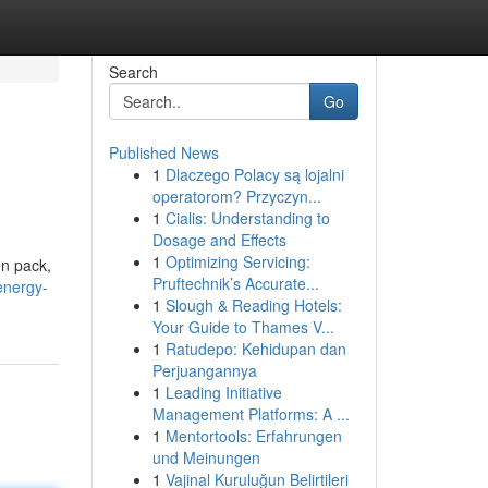
Search
Go
Published News
1
Dlaczego Polacy są lojalni
operatorom? Przyczyn...
1
Cialis: Understanding to
Dosage and Effects
1
Optimizing Servicing:
en pack,
Pruftechnik’s Accurate...
energy-
1
Slough & Reading Hotels:
Your Guide to Thames V...
1
Ratudepo: Kehidupan dan
Perjuangannya
1
Leading Initiative
Management Platforms: A ...
1
Mentortools: Erfahrungen
und Meinungen
1
Vajinal Kuruluğun Belirtileri