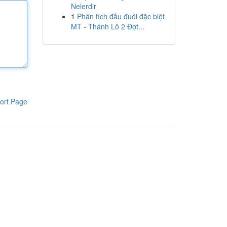
Nelerdir
1
Phân tích đầu đuôi đặc biệt
MT - Thánh Lô 2 Đợt...
ort Page